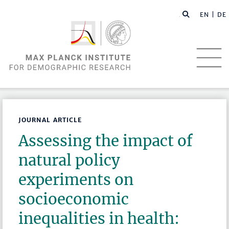
EN |
DE
JOURNAL ARTICLE
Assessing the impact of
natural policy
experiments on
socioeconomic
inequalities in health: