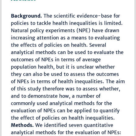
Background.
The scientific evidence-base for
policies to tackle health inequalities is limited.
Natural policy experiments (NPE) have drawn
increasing attention as a means to evaluating
the effects of policies on health. Several
analytical methods can be used to evaluate the
outcomes of NPEs in terms of average
population health, but it is unclear whether
they can also be used to assess the outcomes
of NPEs in terms of health inequalities. The aim
of this study therefore was to assess whether,
and to demonstrate how, a number of
commonly used analytical methods for the
evaluation of NPEs can be applied to quantify
the effect of policies on health inequalities.
Methods.
We identified seven quantitative
analytical methods for the evaluation of NPEs: