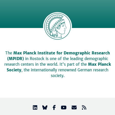
The
Max Planck Institute for Demographic Research
(MPIDR)
in Rostock is one of the leading demographic
research centers in the world. It's part of the
Max Planck
Society
, the internationally renowned German research
society.