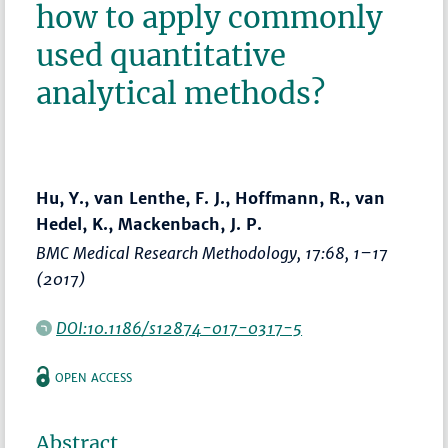
how to apply commonly
used quantitative
analytical methods?
Hu, Y., van Lenthe, F. J., Hoffmann, R., van
Hedel, K., Mackenbach, J. P.
BMC Medical Research Methodology
, 17:68,
1–17
(2017)
DOI:10.1186/s12874-017-0317-5
OPEN ACCESS
Abstract