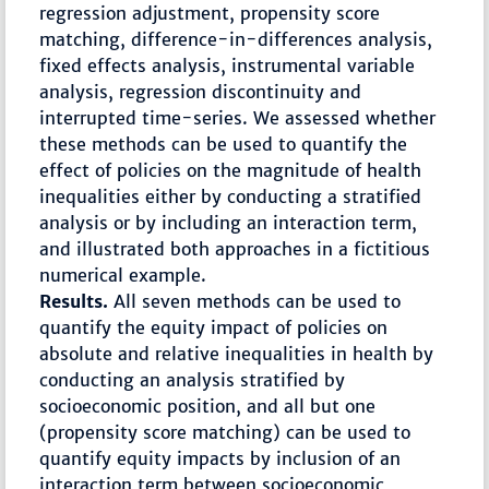
regression adjustment, propensity score
matching, difference-in-differences analysis,
fixed effects analysis, instrumental variable
analysis, regression discontinuity and
interrupted time-series. We assessed whether
these methods can be used to quantify the
effect of policies on the magnitude of health
inequalities either by conducting a stratified
analysis or by including an interaction term,
and illustrated both approaches in a fictitious
numerical example.
Results.
All seven methods can be used to
quantify the equity impact of policies on
absolute and relative inequalities in health by
conducting an analysis stratified by
socioeconomic position, and all but one
(propensity score matching) can be used to
quantify equity impacts by inclusion of an
interaction term between socioeconomic