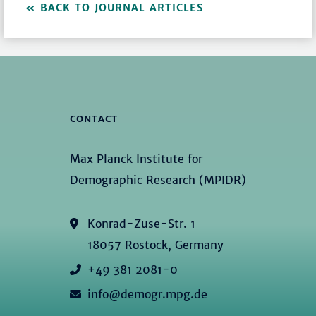
BACK TO JOURNAL ARTICLES
CONTACT
Max Planck Institute for
Demographic Research (MPIDR)
Konrad-Zuse-Str. 1
18057 Rostock, Germany
+49 381 2081-0
info@demogr.mpg.de