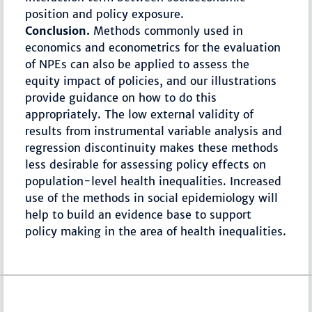
position and policy exposure.
Conclusion.
Methods commonly used in
economics and econometrics for the evaluation
of NPEs can also be applied to assess the
equity impact of policies, and our illustrations
provide guidance on how to do this
appropriately. The low external validity of
results from instrumental variable analysis and
regression discontinuity makes these methods
less desirable for assessing policy effects on
population-level health inequalities. Increased
use of the methods in social epidemiology will
help to build an evidence base to support
policy making in the area of health inequalities.