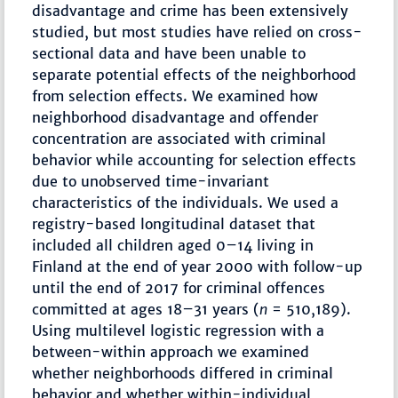
disadvantage and crime has been extensively
studied, but most studies have relied on cross-
sectional data and have been unable to
separate potential effects of the neighborhood
from selection effects. We examined how
neighborhood disadvantage and offender
concentration are associated with criminal
behavior while accounting for selection effects
due to unobserved time-invariant
characteristics of the individuals. We used a
registry-based longitudinal dataset that
included all children aged 0–14 living in
Finland at the end of year 2000 with follow-up
until the end of 2017 for criminal offences
committed at ages 18–31 years (
n
= 510,189).
Using multilevel logistic regression with a
between-within approach we examined
whether neighborhoods differed in criminal
behavior and whether within-individual