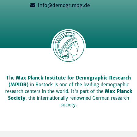
info@demogr.mpg.de
The
Max Planck Institute for Demographic Research
(MPIDR)
in Rostock is one of the leading demographic
research centers in the world. It's part of the
Max Planck
Society
, the internationally renowned German research
society.