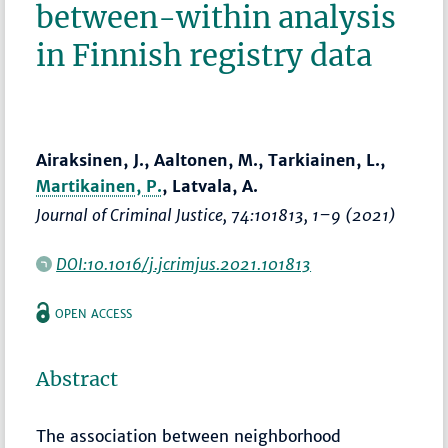
between-within analysis
in Finnish registry data
Airaksinen, J., Aaltonen, M., Tarkiainen, L.,
Martikainen, P.
, Latvala, A.
Journal of Criminal Justice
, 74:101813,
1–9
(2021)
DOI:10.1016/j.jcrimjus.2021.101813
OPEN ACCESS
Abstract
The association between neighborhood