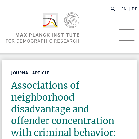
EN |
DE
JOURNAL ARTICLE
Associations of
neighborhood
disadvantage and
offender concentration
with criminal behavior: