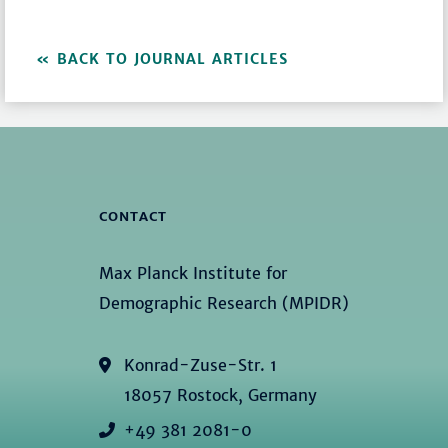
BACK TO JOURNAL ARTICLES
CONTACT
Max Planck Institute for
Demographic Research (MPIDR)
Konrad-Zuse-Str. 1
18057 Rostock, Germany
+49 381 2081-0