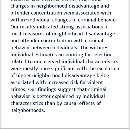
changes in neighborhood disadvantage and
offender concentration were associated with
within-individual changes in criminal behavior.
Our results indicated strong associations of
most measures of neighborhood disadvantage
and offender concentration with criminal
behavior between individuals. The within-
individual estimates accounting for selection
related to unobserved individual characteristics
were mostly non-significant with the exception
of higher neighborhood disadvantage being
associated with increased risk for violent
crimes. Our findings suggest that criminal
behavior is better explained by individual
characteristics than by causal effects of
neighborhoods.