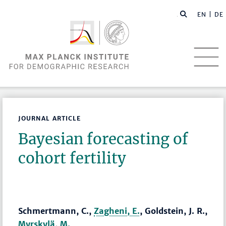
EN |
DE
JOURNAL ARTICLE
Bayesian forecasting of
cohort fertility
Schmertmann, C.,
Zagheni, E.
, Goldstein, J. R.,
Myrskylä, M.