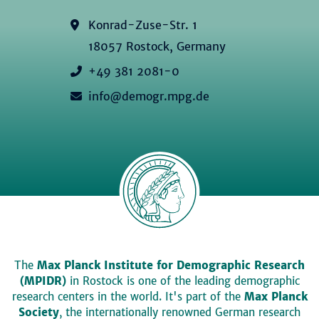
Konrad-Zuse-Str. 1
18057 Rostock, Germany
+49 381 2081-0
info@demogr.mpg.de
The
Max Planck Institute for Demographic Research
(MPIDR)
in Rostock is one of the leading demographic
research centers in the world. It's part of the
Max Planck
Society
, the internationally renowned German research