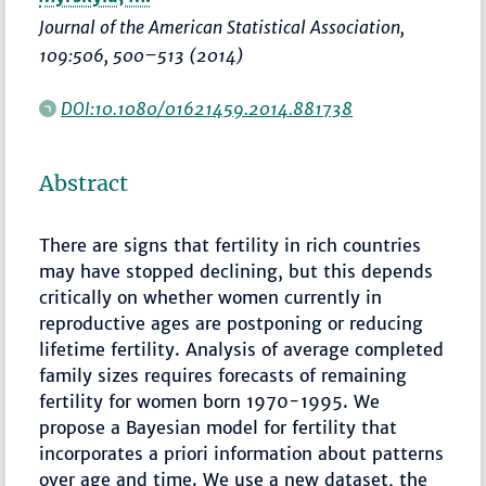
Journal of the American Statistical Association
,
109:506,
500–513
(2014)
DOI:10.1080/01621459.2014.881738
Abstract
There are signs that fertility in rich countries
may have stopped declining, but this depends
critically on whether women currently in
reproductive ages are postponing or reducing
lifetime fertility. Analysis of average completed
family sizes requires forecasts of remaining
fertility for women born 1970-1995. We
propose a Bayesian model for fertility that
incorporates a priori information about patterns
over age and time. We use a new dataset, the