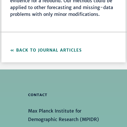
evidence for a rebound. Our methods could be
applied to other forecasting and missing-data
problems with only minor modifications.
BACK TO JOURNAL ARTICLES
CONTACT
Max Planck Institute for
Demographic Research (MPIDR)