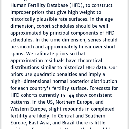
Human Fertility Database (HFD), to construct
improper priors that give high weight to
historically plausible rate surfaces. In the age
dimension, cohort schedules should be well
approximated by principal components of HFD
schedules. In the time dimension, series should
be smooth and approximately linear over short
spans. We calibrate priors so that
approximation residuals have theoretical
distributions similar to historical HFD data. Our
priors use quadratic penalties and imply a
high-dimensional normal posterior distribution
for each country's fertility surface. Forecasts for
HFD cohorts currently 15-44 show consistent
patterns. In the US, Northern Europe, and
Western Europe, slight rebounds in completed
fertility are likely. In Central and Southern
Europe, East Asia, and Brazil there is little