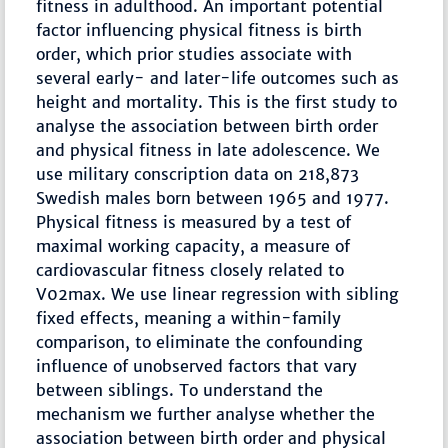
fitness in adulthood. An important potential
factor influencing physical fitness is birth
order, which prior studies associate with
several early- and later-life outcomes such as
height and mortality. This is the first study to
analyse the association between birth order
and physical fitness in late adolescence. We
use military conscription data on 218,873
Swedish males born between 1965 and 1977.
Physical fitness is measured by a test of
maximal working capacity, a measure of
cardiovascular fitness closely related to
V02max. We use linear regression with sibling
fixed effects, meaning a within-family
comparison, to eliminate the confounding
influence of unobserved factors that vary
between siblings. To understand the
mechanism we further analyse whether the
association between birth order and physical