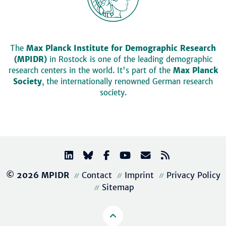
The
Max Planck Institute for Demographic Research
(MPIDR)
in Rostock is one of the leading demographic
research centers in the world. It's part of the
Max Planck
Society
, the internationally renowned German research
society.
© 2026 MPIDR
Contact
Imprint
Privacy Policy
Sitemap