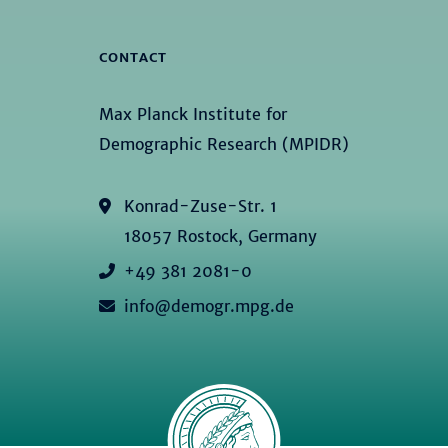
CONTACT
Max Planck Institute for
Demographic Research (MPIDR)
Konrad-Zuse-Str. 1
18057 Rostock, Germany
+49 381 2081-0
info@demogr.mpg.de