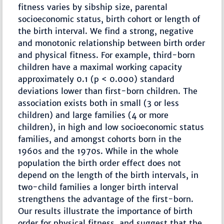
fitness varies by sibship size, parental
socioeconomic status, birth cohort or length of
the birth interval. We find a strong, negative
and monotonic relationship between birth order
and physical fitness. For example, third-born
children have a maximal working capacity
approximately 0.1 (p < 0.000) standard
deviations lower than first-born children. The
association exists both in small (3 or less
children) and large families (4 or more
children), in high and low socioeconomic status
families, and amongst cohorts born in the
1960s and the 1970s. While in the whole
population the birth order effect does not
depend on the length of the birth intervals, in
two-child families a longer birth interval
strengthens the advantage of the first-born.
Our results illustrate the importance of birth
order for physical fitness, and suggest that the