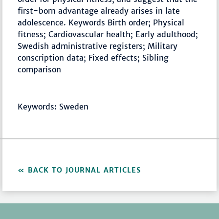
first-born advantage already arises in late
adolescence. Keywords Birth order; Physical
fitness; Cardiovascular health; Early adulthood;
Swedish administrative registers; Military
conscription data; Fixed effects; Sibling
comparison
Keywords: Sweden
BACK TO JOURNAL ARTICLES