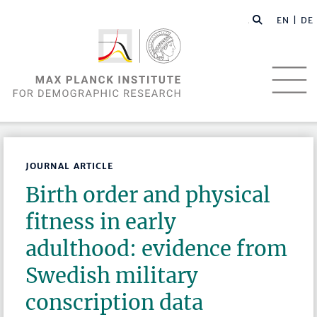
EN |
DE
JOURNAL ARTICLE
Birth order and physical
fitness in early
adulthood: evidence from
Swedish military
conscription data