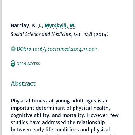
Barclay, K. J.,
Myrskylä, M.
Social Science and Medicine
,
141–148
(2014)
DOI:10.1016/j.socscimed.2014.11.007
OPEN ACCESS
Abstract
Physical fitness at young adult ages is an
important determinant of physical health,
cognitive ability, and mortality. However, few
studies have addressed the relationship
between early life conditions and physical