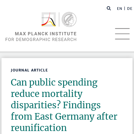
EN |
DE
JOURNAL ARTICLE
Can public spending
reduce mortality
disparities? Findings
from East Germany after
reunification