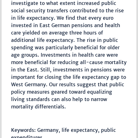
investigate to what extent increased public
social security transfers contributed to the rise
in life expectancy. We find that every euro
invested in East German pensions and health
care yielded on average three hours of
additional life expectancy. The rise in public
spending was particularly beneficial for older
age groups. Investments in health care were
more beneficial for reducing all-cause mortality
in the East. Still, investments in pensions were
important for closing the life expectancy gap to
West Germany. Our results suggest that public
policy measures geared toward equalizing
living standards can also help to narrow
mortality differentials.
Keywords: Germany, life expectancy, public
expenditures