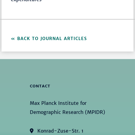
BACK TO JOURNAL ARTICLES
CONTACT
Max Planck Institute for
Demographic Research (MPIDR)
Konrad-Zuse-Str. 1