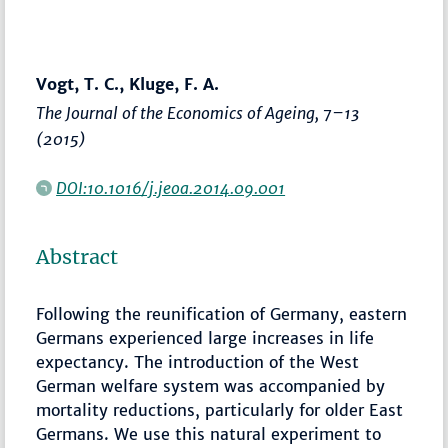
Vogt, T. C., Kluge, F. A.
The Journal of the Economics of Ageing
,
7–13
(2015)
DOI:10.1016/j.jeoa.2014.09.001
Abstract
Following the reunification of Germany, eastern
Germans experienced large increases in life
expectancy. The introduction of the West
German welfare system was accompanied by
mortality reductions, particularly for older East
Germans. We use this natural experiment to