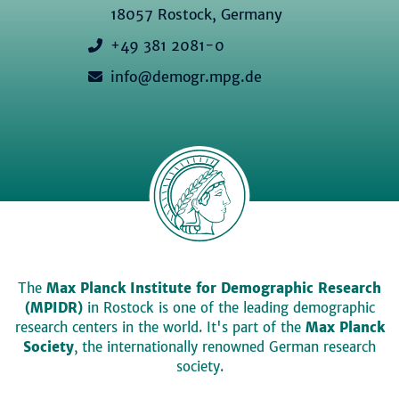
18057 Rostock, Germany
+49 381 2081-0
info@demogr.mpg.de
The
Max Planck Institute for Demographic Research
(MPIDR)
in Rostock is one of the leading demographic
research centers in the world. It's part of the
Max Planck
Society
, the internationally renowned German research
society.