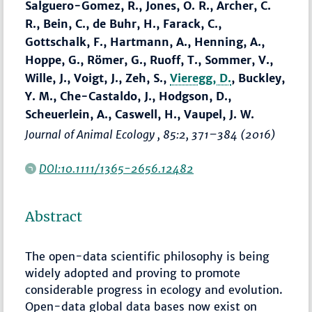
Salguero-Gomez, R., Jones, O. R., Archer, C.
R., Bein, C., de Buhr, H., Farack, C.,
Gottschalk, F., Hartmann, A., Henning, A.,
Hoppe, G., Römer, G., Ruoff, T., Sommer, V.,
Wille, J., Voigt, J., Zeh, S.,
Vieregg, D.
, Buckley,
Y. M., Che-Castaldo, J., Hodgson, D.,
Scheuerlein, A., Caswell, H., Vaupel, J. W.
Journal of Animal Ecology
, 85:2,
371–384
(2016)
DOI:10.1111/1365-2656.12482
Abstract
The open-data scientific philosophy is being
widely adopted and proving to promote
considerable progress in ecology and evolution.
Open-data global data bases now exist on