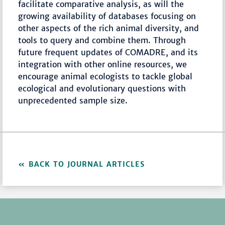
facilitate comparative analysis, as will the
growing availability of databases focusing on
other aspects of the rich animal diversity, and
tools to query and combine them. Through
future frequent updates of COMADRE, and its
integration with other online resources, we
encourage animal ecologists to tackle global
ecological and evolutionary questions with
unprecedented sample size.
BACK TO JOURNAL ARTICLES