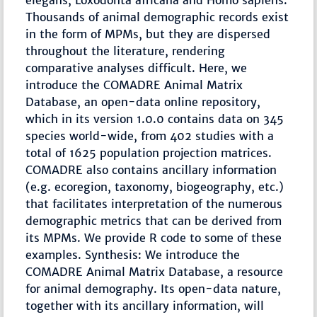
elegans, Loxodonta africana and Homo sapiens.
Thousands of animal demographic records exist
in the form of MPMs, but they are dispersed
throughout the literature, rendering
comparative analyses difficult. Here, we
introduce the COMADRE Animal Matrix
Database, an open-data online repository,
which in its version 1.0.0 contains data on 345
species world-wide, from 402 studies with a
total of 1625 population projection matrices.
COMADRE also contains ancillary information
(e.g. ecoregion, taxonomy, biogeography, etc.)
that facilitates interpretation of the numerous
demographic metrics that can be derived from
its MPMs. We provide R code to some of these
examples. Synthesis: We introduce the
COMADRE Animal Matrix Database, a resource
for animal demography. Its open-data nature,
together with its ancillary information, will