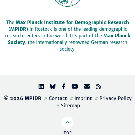
The
Max Planck Institute for Demographic Research
(MPIDR)
in Rostock is one of the leading demographic
research centers in the world. It's part of the
Max Planck
Society
, the internationally renowned German research
society.
© 2026 MPIDR
Contact
Imprint
Privacy Policy
Sitemap
TOP