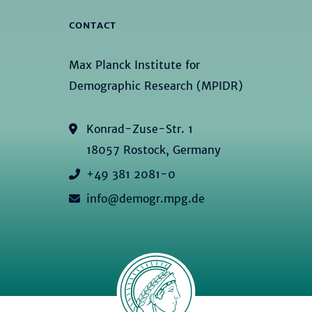
CONTACT
Max Planck Institute for
Demographic Research (MPIDR)
Konrad-Zuse-Str. 1
18057 Rostock, Germany
+49 381 2081-0
info@demogr.mpg.de