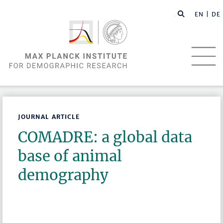
EN |
DE
JOURNAL ARTICLE
COMADRE: a global data
base of animal
demography