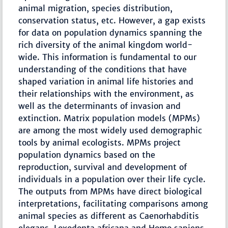
animal migration, species distribution,
conservation status, etc. However, a gap exists
for data on population dynamics spanning the
rich diversity of the animal kingdom world-
wide. This information is fundamental to our
understanding of the conditions that have
shaped variation in animal life histories and
their relationships with the environment, as
well as the determinants of invasion and
extinction. Matrix population models (MPMs)
are among the most widely used demographic
tools by animal ecologists. MPMs project
population dynamics based on the
reproduction, survival and development of
individuals in a population over their life cycle.
The outputs from MPMs have direct biological
interpretations, facilitating comparisons among
animal species as different as Caenorhabditis