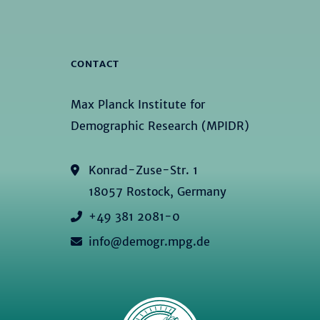
CONTACT
Max Planck Institute for
Demographic Research (MPIDR)
Konrad-Zuse-Str. 1
18057 Rostock, Germany
+49 381 2081-0
info@demogr.mpg.de