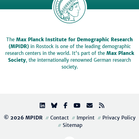
The
Max Planck Institute for Demographic Research
(MPIDR)
in Rostock is one of the leading demographic
research centers in the world. It's part of the
Max Planck
Society
, the internationally renowned German research
society.
© 2026 MPIDR
Contact
Imprint
Privacy Policy
Sitemap