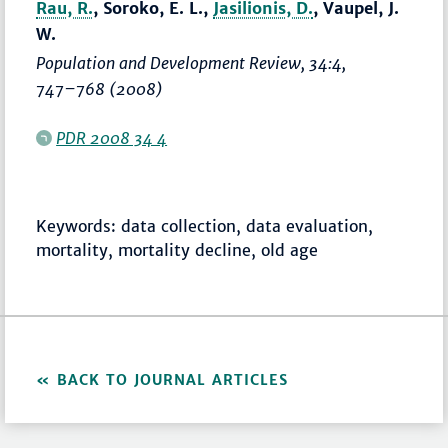
Rau, R.
, Soroko, E. L.,
Jasilionis, D.
, Vaupel, J.
W.
Population and Development Review
, 34:4,
747–768
(2008)
PDR 2008 34 4
Keywords: data collection, data evaluation,
mortality, mortality decline, old age
BACK TO JOURNAL ARTICLES