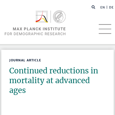
EN |
DE
JOURNAL ARTICLE
Continued reductions in
mortality at advanced
ages