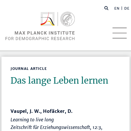
EN |
DE
JOURNAL ARTICLE
Das lange Leben lernen
Vaupel, J. W., Hofäcker, D.
Learning to live long
Zeitschrift für Erziehungswissenschaft
, 12:3,