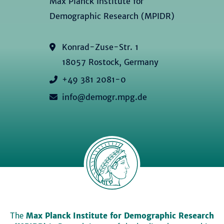
Max Planck Institute for
Demographic Research (MPIDR)
Konrad-Zuse-Str. 1
18057 Rostock, Germany
+49 381 2081-0
info@demogr.mpg.de
The
Max Planck Institute for Demographic Research