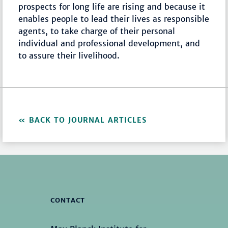
prospects for long life are rising and because it
enables people to lead their lives as responsible
agents, to take charge of their personal
individual and professional development, and
to assure their livelihood.
BACK TO JOURNAL ARTICLES
CONTACT