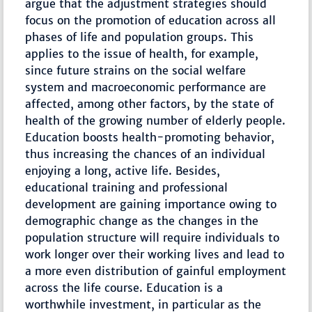
argue that the adjustment strategies should
focus on the promotion of education across all
phases of life and population groups. This
applies to the issue of health, for example,
since future strains on the social welfare
system and macroeconomic performance are
affected, among other factors, by the state of
health of the growing number of elderly people.
Education boosts health-promoting behavior,
thus increasing the chances of an individual
enjoying a long, active life. Besides,
educational training and professional
development are gaining importance owing to
demographic change as the changes in the
population structure will require individuals to
work longer over their working lives and lead to
a more even distribution of gainful employment
across the life course. Education is a
worthwhile investment, in particular as the