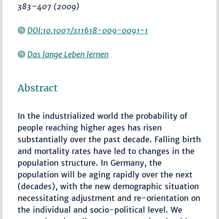
383–407
(2009)
DOI:10.1007/s11618-009-0091-1
Das lange Leben lernen
Abstract
In the industrialized world the probability of
people reaching higher ages has risen
substantially over the past decade. Falling birth
and mortality rates have led to changes in the
population structure. In Germany, the
population will be aging rapidly over the next
(decades), with the new demographic situation
necessitating adjustment and re-orientation on
the individual and socio-political level. We