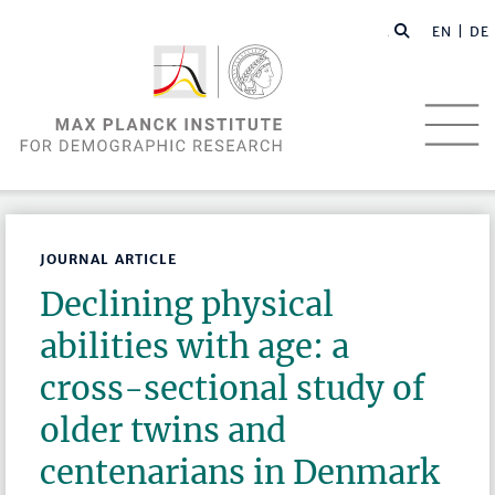
EN |
DE
JOURNAL ARTICLE
Declining physical
abilities with age: a
cross-sectional study of
older twins and
centenarians in Denmark