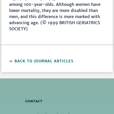
among 100-year-olds. Although women have
lower mortality, they are more disabled than
men, and this difference is more marked with
advancing age. (© 1999 BRITISH GERIATRICS
SOCIETY)
BACK TO JOURNAL ARTICLES
CONTACT