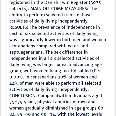
registered in the Danish Twin Register (3075
subjects). MAIN OUTCOME MEASURES: The
ability to perform selected items of basic
activities of daily living independently.
RESULTS: The prevalence of independence in
each of six selected activities of daily living
was significantly lower in both men and women
centenarians compared with octo- and
septuagenarians. The sex difference in
independence in all six selected activities of
daily living was larger for each advancing age
group, with women being most disabled (P <
0.001). In centenarians 20% of women and
44% of men were able to perform all selected
activities of daily living independently.
CONCLUSION: Comparedwith individuals aged
75-79 years, physical abilities of men and
women gradually diminished in age groups 80-
84, 85-90 and 90-94, with the lowest levels