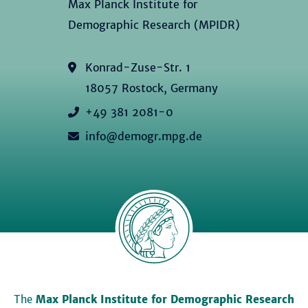
Max Planck Institute for
Demographic Research (MPIDR)
Konrad-Zuse-Str. 1
18057 Rostock, Germany
+49 381 2081-0
info@demogr.mpg.de
The
Max Planck Institute for Demographic Research