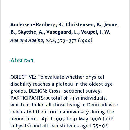
Andersen-Ranberg, K., Christensen, K., Jeune,
B., Skytthe, A., Vasegaard, L., Vaupel, J. W.
Age and Ageing
, 28:4,
373–377
(1999)
Abstract
OBJECTIVE: To evaluate whether physical
disability reaches a plateau in the oldest age
groups. DESIGN: Cross-sectional survey.
PARTICIPANTS: A total of 3351 individuals,
which included all those living in Denmark who
celebrated their 100th anniversary during the
period from 1 April 1995 to 31 May 1996 (276
subjects) and all Danish twins aged 75-94