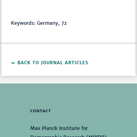
Keywords: Germany, 7z
BACK TO JOURNAL ARTICLES
CONTACT
Max Planck Institute for