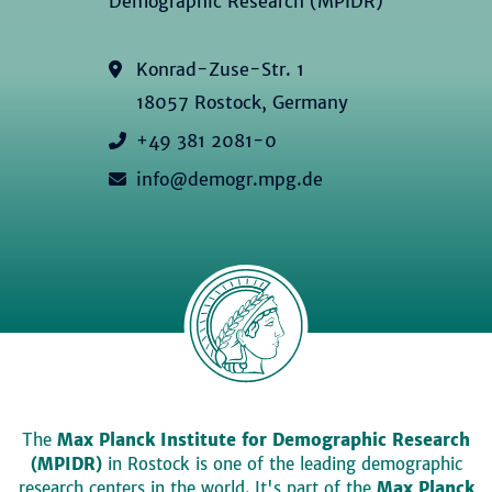
Demographic Research (MPIDR)
Konrad-Zuse-Str. 1
18057 Rostock, Germany
+49 381 2081-0
info@demogr.mpg.de
The
Max Planck Institute for Demographic Research
(MPIDR)
in Rostock is one of the leading demographic
research centers in the world. It's part of the
Max Planck