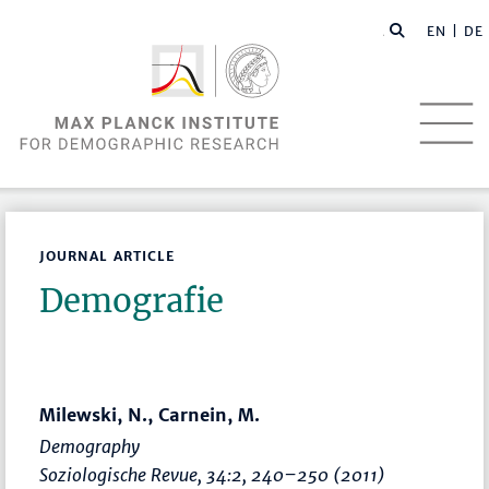
EN |
DE
JOURNAL ARTICLE
Demografie
Milewski, N., Carnein, M.
Demography
Soziologische Revue
, 34:2,
240–250
(2011)