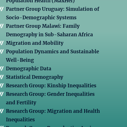
Population Health (MaxHel)
Partner Group Uruguay: Simulation of
Socio-Demographic Systems
Partner Group Malawi: Family
Demography in Sub-Saharan Africa
Migration and Mobility
Population Dynamics and Sustainable
Well-Being
Demographic Data
Statistical Demography
Research Group: Kinship Inequalities
Research Group: Gender Inequalities
and Fertility
Research Group: Migration and Health
Inequalities