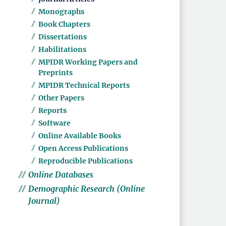
Monographs
Book Chapters
Dissertations
Habilitations
MPIDR Working Papers and
Preprints
MPIDR Technical Reports
Other Papers
Reports
Software
Online Available Books
Open Access Publications
Reproducible Publications
Online Databases
Demographic Research (Online
Journal)