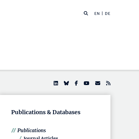
EN |
DE
Publications & Databases
Publications
Journal Articles