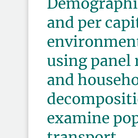
Demographi
and per capi
environment
using panel 
and househo
decompositi
examine pop
transport