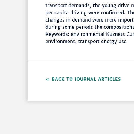
transport demands, the young drive 
per capita driving were confirmed. T
changes in demand were more importa
during some periods the composition
Keywords: environmental Kuznets Cur
environment, transport energy use
BACK TO JOURNAL ARTICLES