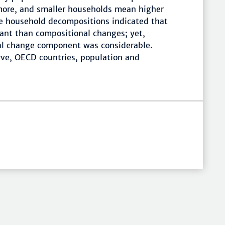
more, and smaller households mean higher
he household decompositions indicated that
nt than compositional changes; yet,
al change component was considerable.
ve, OECD countries, population and