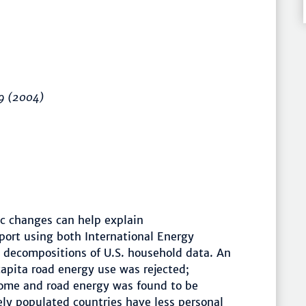
9
(2004)
 changes can help explain
port using both International Energy
 decompositions of U.S. household data. An
apita road energy use was rejected;
come and road energy was found to be
ly populated countries have less personal