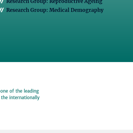
Research Group: Reproductive Ageing
Research Group: Medical Demography
 one of the leading
, the internationally