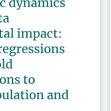
c dynamics
ta
al impact:
regressions
ld
ons to
ulation and