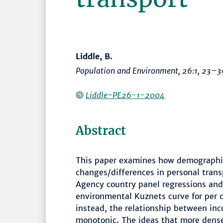
Liddle, B.
Population and Environment
, 26:1,
23–3
Liddle-PE26-1-2004
Abstract
This paper examines how demographic
changes/differences in personal trans
Agency country panel regressions and
environmental Kuznets curve for per c
instead, the relationship between in
monotonic. The ideas that more dense