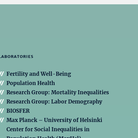
LABORATORIES
Fertility and Well-Being
Population Health
Research Group: Mortality Inequalities
Research Group: Labor Demography
BIOSFER
Max Planck – University of Helsinki
Center for Social Inequalities in