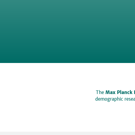
The
Max Planck 
demographic resear