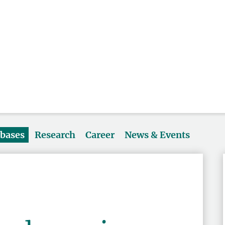
abases
Research
Career
News & Events