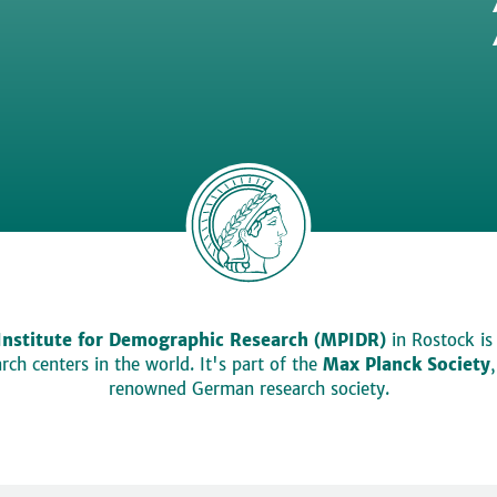
Institute for Demographic Research (MPIDR)
in Rostock is
ch centers in the world. It's part of the
Max Planck Society
renowned German research society.