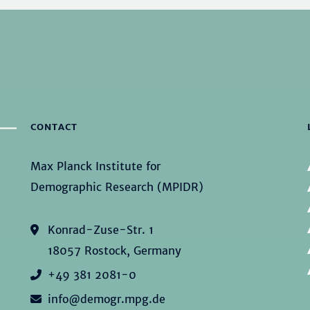
CONTACT
Max Planck Institute for
Demographic Research (MPIDR)
Konrad-Zuse-Str. 1
18057 Rostock, Germany
+49 381 2081-0
info@demogr.mpg.de