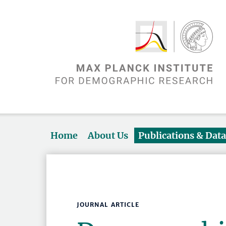
Home
About Us
Publications & Dat
JOURNAL ARTICLE