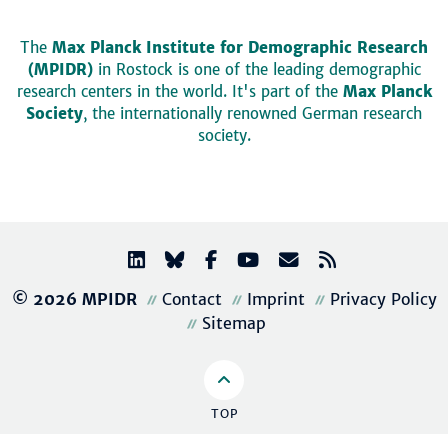
The
Max Planck Institute for Demographic Research
(MPIDR)
in Rostock is one of the leading demographic
research centers in the world. It's part of the
Max Planck
Society
, the internationally renowned German research
society.
© 2026 MPIDR
Contact
Imprint
Privacy Policy
Sitemap
TOP