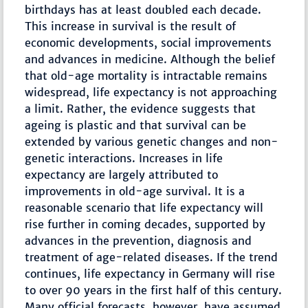
birthdays has at least doubled each decade.
This increase in survival is the result of
economic developments, social improvements
and advances in medicine. Although the belief
that old-age mortality is intractable remains
widespread, life expectancy is not approaching
a limit. Rather, the evidence suggests that
ageing is plastic and that survival can be
extended by various genetic changes and non-
genetic interactions. Increases in life
expectancy are largely attributed to
improvements in old-age survival. It is a
reasonable scenario that life expectancy will
rise further in coming decades, supported by
advances in the prevention, diagnosis and
treatment of age-related diseases. If the trend
continues, life expectancy in Germany will rise
to over 90 years in the first half of this century.
Many official forecasts, however, have assumed