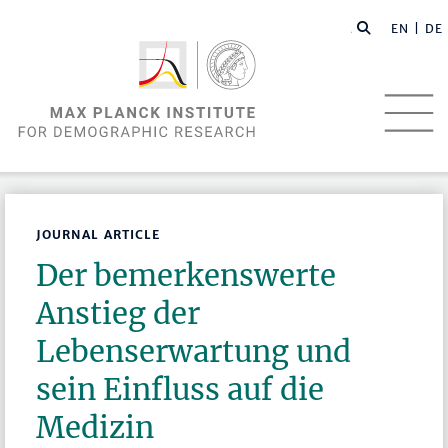
EN |
DE
JOURNAL ARTICLE
Der bemerkenswerte
Anstieg der
Lebenserwartung und
sein Einfluss auf die
Medizin