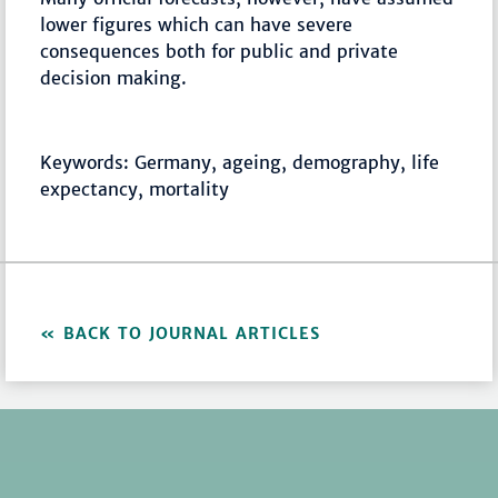
lower figures which can have severe
consequences both for public and private
decision making.
Keywords: Germany, ageing, demography, life
expectancy, mortality
BACK TO JOURNAL ARTICLES