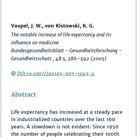
Vaupel, J. W., von Kistowski, K. G.
The notable increase of life expectancy and its
influence on medicine
Bundesgesundheitsblatt - Gesundheitsforschung -
Gesundheitsschutz
, 48:5,
586–592
(2005)
DOI:10.1007/s00103-005-1043-4
Abstract
Life expectancy has increased at a steady pace
in industrialized countries over the last 160
years. A slowdown is not evident: Since 1950
the number of people celebrating their 100th