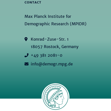
CONTACT
Max Planck Institute for
Demographic Research (MPIDR)
Konrad-Zuse-Str. 1
18057 Rostock, Germany
+49 381 2081-0
info@demogr.mpg.de