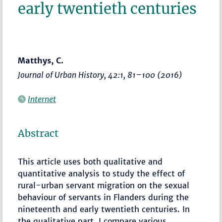
early twentieth centuries
Matthys, C.
Journal of Urban History
, 42:1,
81–100
(2016)
Internet
Abstract
This article uses both qualitative and
quantitative analysis to study the effect of
rural-urban servant migration on the sexual
behaviour of servants in Flanders during the
nineteenth and early twentieth centuries. In
the qualitative part, I compare various