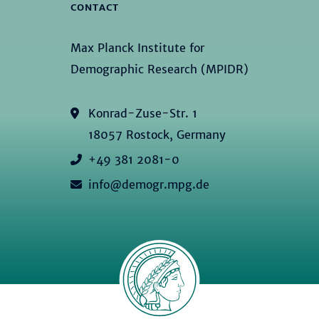
CONTACT
Max Planck Institute for
Demographic Research (MPIDR)
Konrad-Zuse-Str. 1
18057 Rostock, Germany
+49 381 2081-0
info@demogr.mpg.de