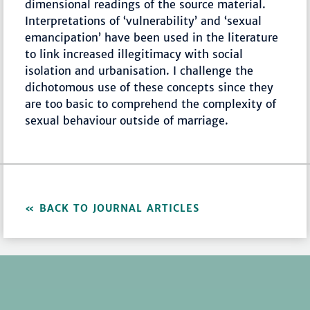
dimensional readings of the source material.
Interpretations of ‘vulnerability’ and ‘sexual
emancipation’ have been used in the literature
to link increased illegitimacy with social
isolation and urbanisation. I challenge the
dichotomous use of these concepts since they
are too basic to comprehend the complexity of
sexual behaviour outside of marriage.
BACK TO JOURNAL ARTICLES