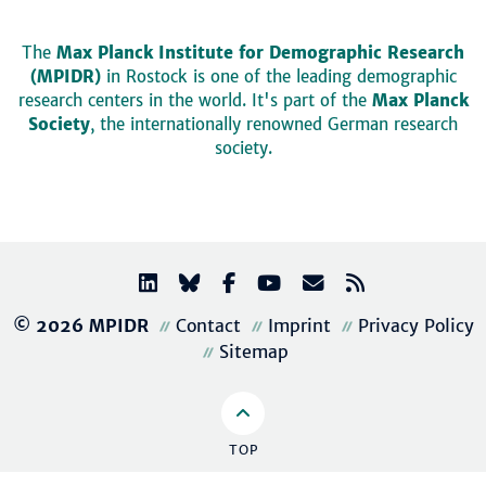
The
Max Planck Institute for Demographic Research
(MPIDR)
in Rostock is one of the leading demographic
research centers in the world. It's part of the
Max Planck
Society
, the internationally renowned German research
society.
© 2026 MPIDR
Contact
Imprint
Privacy Policy
Sitemap
TOP