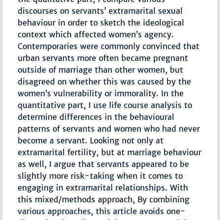
discourses on servants’ extramarital sexual
behaviour in order to sketch the ideological
context which affected women’s agency.
Contemporaries were commonly convinced that
urban servants more often became pregnant
outside of marriage than other women, but
disagreed on whether this was caused by the
women’s vulnerability or immorality. In the
quantitative part, I use life course analysis to
determine differences in the behavioural
patterns of servants and women who had never
become a servant. Looking not only at
extramarital fertility, but at marriage behaviour
as well, I argue that servants appeared to be
slightly more risk-taking when it comes to
engaging in extramarital relationships. With
this mixed/methods approach, By combining
various approaches, this article avoids one-