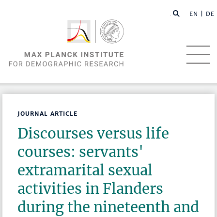
EN |
DE
JOURNAL ARTICLE
Discourses versus life
courses: servants'
extramarital sexual
activities in Flanders
during the nineteenth and