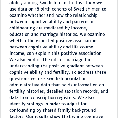
ability among Swedish men. In this study we
use data on 18 birth cohorts of Swedish men to
examine whether and how the relationship
between cognitive ability and patterns of
childbearing are mediated by income,
education and marriage histories. We examine
whether the expected positive associations
between cognitive ability and life course
income, can explain this positive association.
We also explore the role of marriage for
understanding the positive gradient between
cognitive ability and fertility. To address these
questions we use Swedish population
administrative data that holds information on
fertility histories, detailed taxation records, and
data from conscription registers. We also
identify siblings in order to adjust for
confounding by shared family background
factors. Our results show that while cognitive