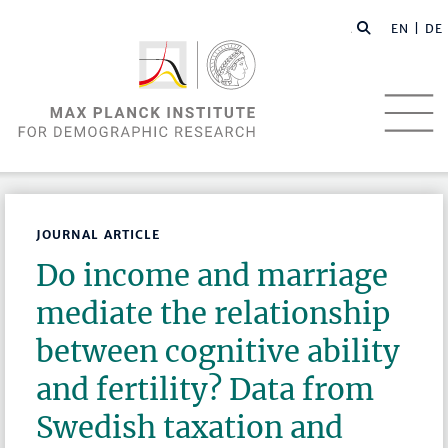
EN |
DE
JOURNAL ARTICLE
Do income and marriage
mediate the relationship
between cognitive ability
and fertility? Data from
Swedish taxation and