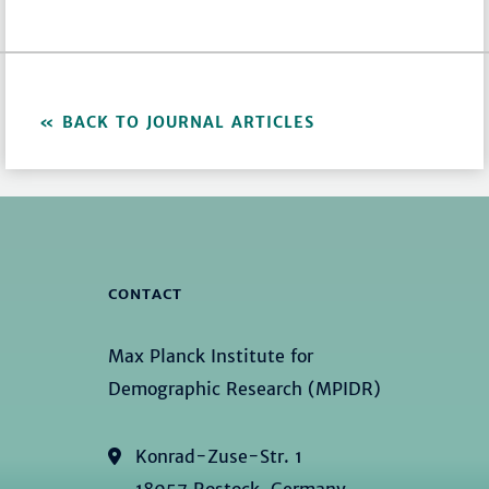
BACK TO JOURNAL ARTICLES
CONTACT
Max Planck Institute for
Demographic Research (MPIDR)
Konrad-Zuse-Str. 1
18057 Rostock, Germany