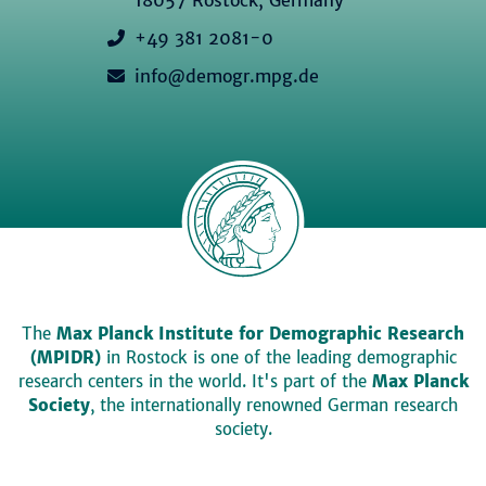
+49 381 2081-0
info@demogr.mpg.de
The
Max Planck Institute for Demographic Research
(MPIDR)
in Rostock is one of the leading demographic
research centers in the world. It's part of the
Max Planck
Society
, the internationally renowned German research
society.