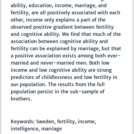
ability, education, income, marriage, and
fertility, are all positively associated with each
other, income only explains a part of the
observed positive gradient between fertility
and cognitive ability. We find that much of the
association between cognitive ability and
fertility can be explained by marriage, but that
a positive association exists among both ever-
married and never-married men. Both low
income and low cognitive ability are strong
predictors of childlessness and low fertility in
our population. The results from the full
population persist in the sub-sample of
brothers.
Keywords: Sweden, fertility, income,
intelligence, marriage