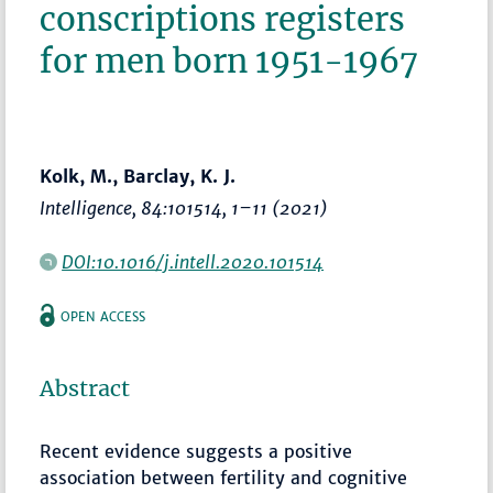
conscriptions registers
for men born 1951-1967
Kolk, M., Barclay, K. J.
Intelligence
, 84:101514,
1–11
(2021)
DOI:10.1016/j.intell.2020.101514
OPEN ACCESS
Abstract
Recent evidence suggests a positive
association between fertility and cognitive