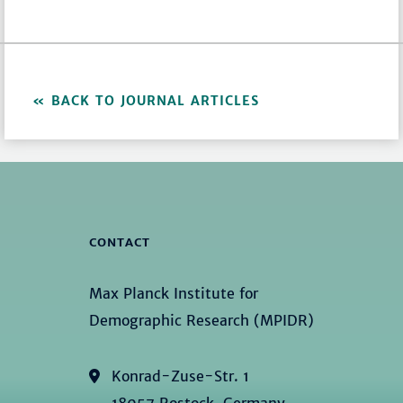
BACK TO JOURNAL ARTICLES
CONTACT
Max Planck Institute for
Demographic Research (MPIDR)
Konrad-Zuse-Str. 1
18057 Rostock, Germany