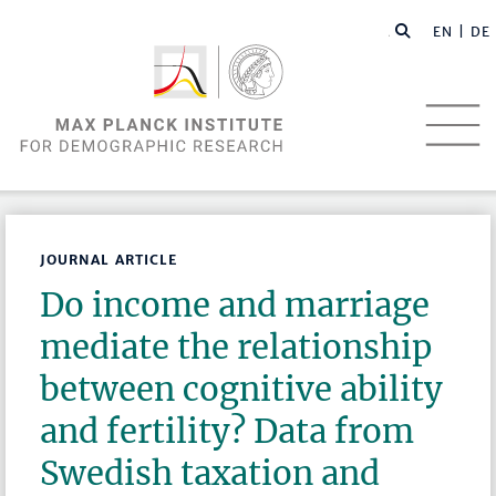
EN |
DE
JOURNAL ARTICLE
Do income and marriage
mediate the relationship
between cognitive ability
and fertility? Data from
Swedish taxation and