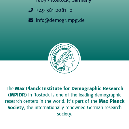
+49 381 2081-0
info@demogr.mpg.de
The
Max Planck Institute for Demographic Research
(MPIDR)
in Rostock is one of the leading demographic
research centers in the world. It's part of the
Max Planck
Society
, the internationally renowned German research
society.