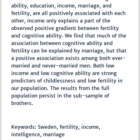
ability, education, income, marriage, and
fertility, are all positively associated with each
other, income only explains a part of the
observed positive gradient between fertility
and cognitive ability. We find that much of the
association between cognitive ability and
fertility can be explained by marriage, but that
a positive association exists among both ever-
married and never-married men. Both low
income and low cognitive ability are strong
predictors of childlessness and low fertility in
our population. The results from the full
population persist in the sub-sample of
brothers.
Keywords: Sweden, fertility, income,
intelligence, marriage