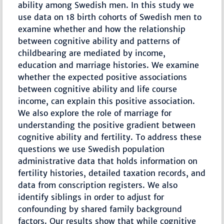
ability among Swedish men. In this study we
use data on 18 birth cohorts of Swedish men to
examine whether and how the relationship
between cognitive ability and patterns of
childbearing are mediated by income,
education and marriage histories. We examine
whether the expected positive associations
between cognitive ability and life course
income, can explain this positive association.
We also explore the role of marriage for
understanding the positive gradient between
cognitive ability and fertility. To address these
questions we use Swedish population
administrative data that holds information on
fertility histories, detailed taxation records, and
data from conscription registers. We also
identify siblings in order to adjust for
confounding by shared family background
factors. Our results show that while cognitive