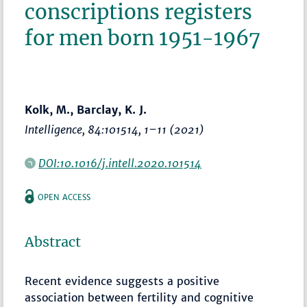
conscriptions registers
for men born 1951-1967
Kolk, M., Barclay, K. J.
Intelligence
, 84:101514,
1–11
(2021)
DOI:10.1016/j.intell.2020.101514
OPEN ACCESS
Abstract
Recent evidence suggests a positive
association between fertility and cognitive