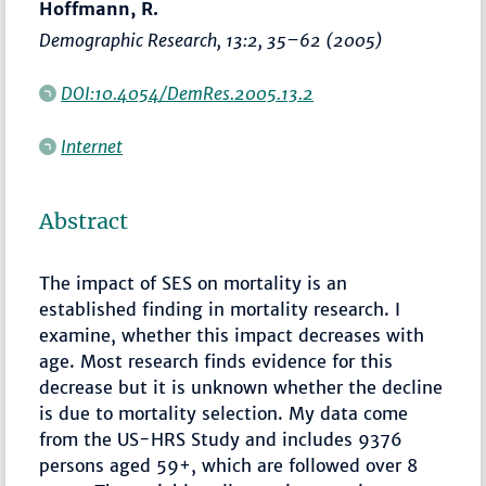
Hoffmann, R.
Demographic Research
, 13:2,
35–62
(2005)
DOI:10.4054/DemRes.2005.13.2
Internet
Abstract
The impact of SES on mortality is an
established finding in mortality research. I
examine, whether this impact decreases with
age. Most research finds evidence for this
decrease but it is unknown whether the decline
is due to mortality selection. My data come
from the US-HRS Study and includes 9376
persons aged 59+, which are followed over 8