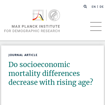
EN |
DE
JOURNAL ARTICLE
Do socioeconomic
mortality differences
decrease with rising age?