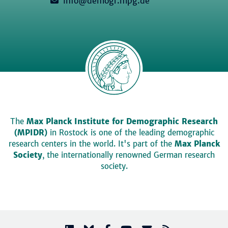
info@demogr.mpg.de
The
Max Planck Institute for Demographic Research
(MPIDR)
in Rostock is one of the leading demographic
research centers in the world. It's part of the
Max Planck
Society
, the internationally renowned German research
society.