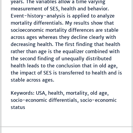
years. The variables allow a time varying
measurement of SES, health and behavior.
Event-history-analysis is applied to analyze
mortality differentials. My results show that
socioeconomic mortality differences are stable
across ages whereas they decline clearly with
decreasing health. The first finding that health
rather than age is the equalizer combined with
the second finding of unequally distributed
health leads to the conclusion that in old age,
the impact of SES is transferred to health and is
stable across ages.
Keywords: USA, health, mortality, old age,
socio-economic differentials, socio-economic
status