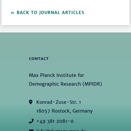
BACK TO JOURNAL ARTICLES
CONTACT
Max Planck Institute for
Demographic Research (MPIDR)
Konrad-Zuse-Str. 1
18057 Rostock, Germany
+49 381 2081-0