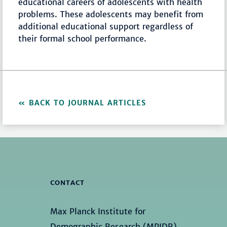
educational careers of adolescents with health
problems. These adolescents may benefit from
additional educational support regardless of
their formal school performance.
BACK TO JOURNAL ARTICLES
CONTACT
Max Planck Institute for
Demographic Research (MPIDR)