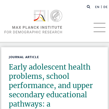
EN |
DE
JOURNAL ARTICLE
Early adolescent health
problems, school
performance, and upper
secondary educational
pathways: a