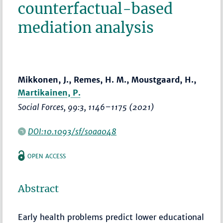
counterfactual-based
mediation analysis
Mikkonen, J., Remes, H. M., Moustgaard, H.,
Martikainen, P.
Social Forces
, 99:3,
1146–1175
(2021)
DOI:10.1093/sf/soaa048
OPEN ACCESS
Abstract
Early health problems predict lower educational