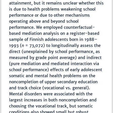
attainment, but it remains unclear whether this
is due to health problems weakening school
performance or due to other mechanisms
operating above and beyond school
performance. We employed counterfactual-
based mediation analysis on a register-based
sample of Finnish adolescents born in 1988–
1993 (
n
= 73,072) to longitudinally assess the
direct (unexplained by school performance, as
measured by grade point average) and indirect
(pure mediation and mediated interaction via
school performance) effects of early adolescent
somatic and mental health problems on the
noncompletion of upper secondary education
and track choice (vocational vs. general).
Mental disorders were associated with the
largest increases in both noncompletion and
choosing the vocational track, but somatic
conditions also showed small but robust