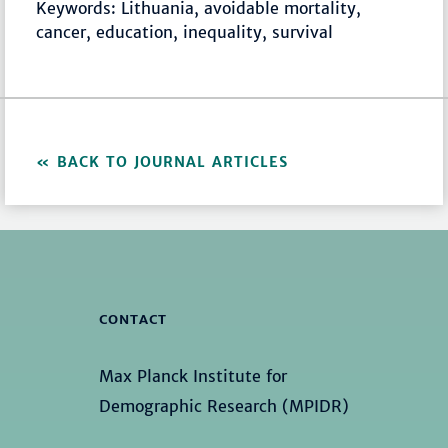
Keywords: Lithuania, avoidable mortality,
cancer, education, inequality, survival
BACK TO JOURNAL ARTICLES
CONTACT
Max Planck Institute for
Demographic Research (MPIDR)