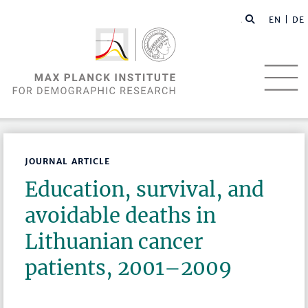
EN |
DE
JOURNAL ARTICLE
Education, survival, and
avoidable deaths in
Lithuanian cancer
patients, 2001–2009