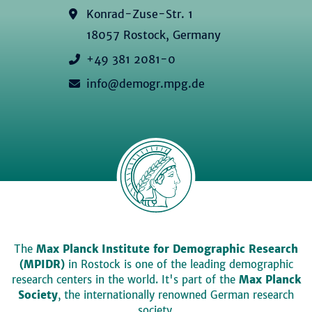
Konrad-Zuse-Str. 1
18057 Rostock, Germany
+49 381 2081-0
info@demogr.mpg.de
The
Max Planck Institute for Demographic Research
(MPIDR)
in Rostock is one of the leading demographic
research centers in the world. It's part of the
Max Planck
Society
, the internationally renowned German research
society.