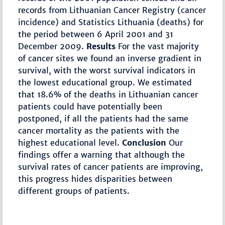
records from Lithuanian Cancer Registry (cancer
incidence) and Statistics Lithuania (deaths) for
the period between 6 April 2001 and 31
December 2009.
Results
For the vast majority
of cancer sites we found an inverse gradient in
survival, with the worst survival indicators in
the lowest educational group. We estimated
that 18.6% of the deaths in Lithuanian cancer
patients could have potentially been
postponed, if all the patients had the same
cancer mortality as the patients with the
highest educational level.
Conclusion
Our
findings offer a warning that although the
survival rates of cancer patients are improving,
this progress hides disparities between
different groups of patients.