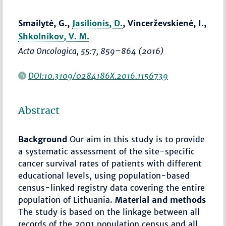
Smailytė, G.,
Jasilionis, D.
, Vincerževskienė, I.,
Shkolnikov, V. M.
Acta Oncologica
, 55:7,
859–864
(2016)
DOI:10.3109/0284186X.2016.1156739
Abstract
Background
Our aim in this study is to provide
a systematic assessment of the site-specific
cancer survival rates of patients with different
educational levels, using population-based
census-linked registry data covering the entire
population of Lithuania.
Material and methods
The study is based on the linkage between all
records of the 2001 population census and all