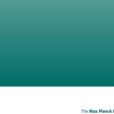
The
Max Planck 