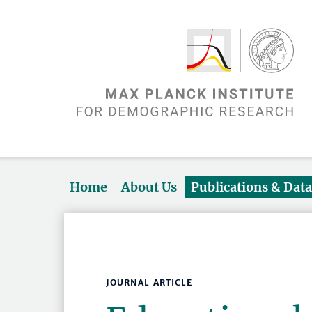
Home
About Us
Publications & Dat
JOURNAL ARTICLE