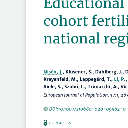
Educational 
cohort fertil
national reg
Nisén, J.
, Klüsener, S., Dahlberg, J.
Kreyenfeld, M., Lappegård, T.,
Li, P.
Riele, S., Szabó, L., Trimarchi, A., Vi
European Journal of Population
, 37:1,
26
DOI:10.1007/s10680-020-09562-0
OPEN ACCESS