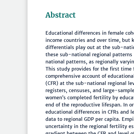
Abstract
Educational differences in female coho
income countries and over time, but 
differentials play out at the sub-nati
these sub-national regional patterns
national patterns, as regionally varyi
This study provides for the first time
comprehensive account of educational d
(CFR) at the sub-national regional l
registers, censuses, and large-sample
women’s completed fertility by educat
end of the reproductive lifespan. In o
educational differences in CFRs and l
data to regional GDP per capita. Empi
uncertainty in the regional fertility
gradient between the CFR and level of