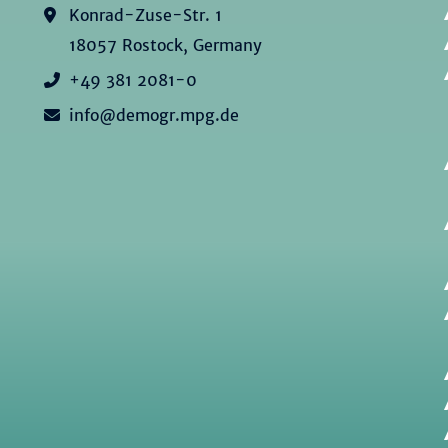
Konrad-Zuse-Str. 1
18057 Rostock, Germany
+49 381 2081-0
info@demogr.mpg.de