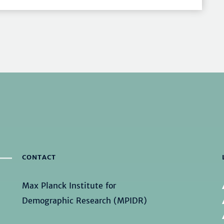
CONTACT
Max Planck Institute for
Demographic Research (MPIDR)