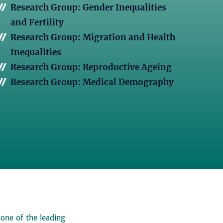
Research Group: Gender Inequalities
and Fertility
Research Group: Migration and Health
Inequalities
Research Group: Reproductive Ageing
Research Group: Medical Demography
 one of the leading