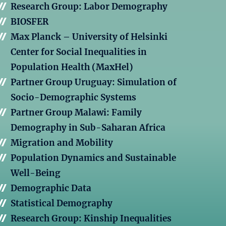
Research Group: Labor Demography
BIOSFER
Max Planck – University of Helsinki
Center for Social Inequalities in
Population Health (MaxHel)
Partner Group Uruguay: Simulation of
Socio-Demographic Systems
Partner Group Malawi: Family
Demography in Sub-Saharan Africa
Migration and Mobility
Population Dynamics and Sustainable
Well-Being
Demographic Data
Statistical Demography
Research Group: Kinship Inequalities