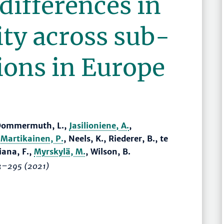
differences in
ity across sub-
ions in Europe
, Dommermuth, L.,
Jasilioniene, A.
,
,
Martikainen, P.
, Neels, K., Riederer, B., te
ciana, F.,
Myrskylä, M.
, Wilson, B.
3–295
(2021)