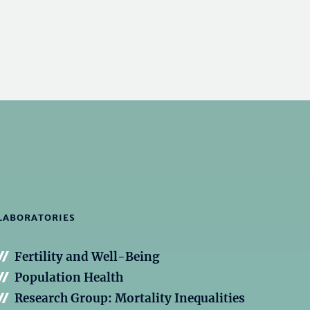
LABORATORIES
Fertility and Well-Being
Population Health
Research Group: Mortality Inequalities