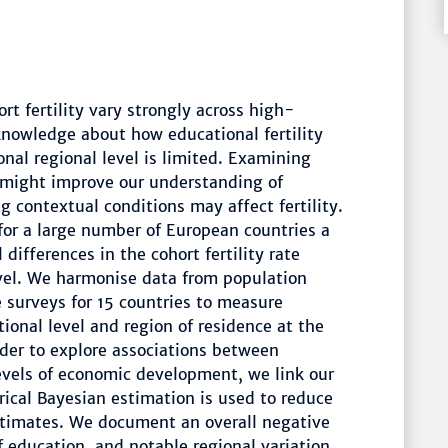
rt fertility vary strongly across high-
knowledge about how educational fertility
onal regional level is limited. Examining
 might improve our understanding of
ng contextual conditions may affect fertility.
 for a large number of European countries a
ifferences in the cohort fertility rate
evel. We harmonise data from population
 surveys for 15 countries to measure
ional level and region of residence at the
rder to explore associations between
evels of economic development, we link our
rical Bayesian estimation is used to reduce
 estimates. We document an overall negative
 education, and notable regional variation