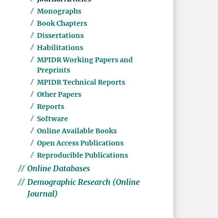
Monographs
Book Chapters
Dissertations
Habilitations
MPIDR Working Papers and
Preprints
MPIDR Technical Reports
Other Papers
Reports
Software
Online Available Books
Open Access Publications
Reproducible Publications
Online Databases
Demographic Research (Online
Journal)