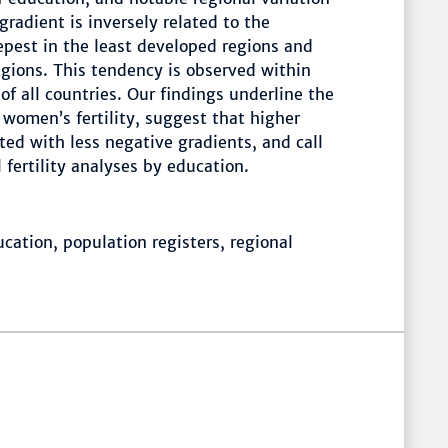
gradient is inversely related to the
epest in the least developed regions and
egions. This tendency is observed within
 of all countries. Our findings underline the
n women’s fertility, suggest that higher
ed with less negative gradients, and call
fertility analyses by education.
ucation, population registers, regional