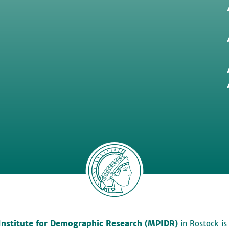
Institute for Demographic Research (MPIDR)
in Rostock is