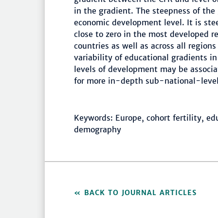
in the gradient. The steepness of the 
economic development level. It is ste
close to zero in the most developed r
countries as well as across all regions
variability of educational gradients i
levels of development may be associat
for more in-depth sub-national-level 
Keywords: Europe, cohort fertility, ed
demography
BACK TO JOURNAL ARTICLES