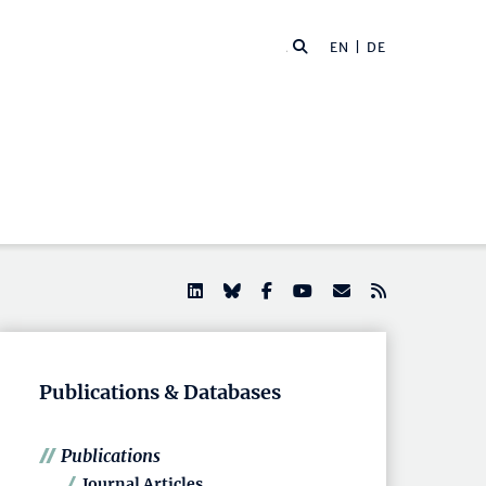
EN |
DE
Publications & Databases
Publications
Journal Articles