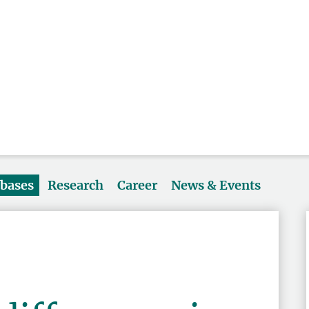
abases
Research
Career
News & Events