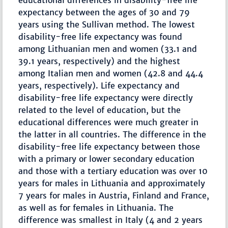
educational differences in disability-free life
expectancy between the ages of 30 and 79
years using the Sullivan method. The lowest
disability-free life expectancy was found
among Lithuanian men and women (33.1 and
39.1 years, respectively) and the highest
among Italian men and women (42.8 and 44.4
years, respectively). Life expectancy and
disability-free life expectancy were directly
related to the level of education, but the
educational differences were much greater in
the latter in all countries. The difference in the
disability-free life expectancy between those
with a primary or lower secondary education
and those with a tertiary education was over 10
years for males in Lithuania and approximately
7 years for males in Austria, Finland and France,
as well as for females in Lithuania. The
difference was smallest in Italy (4 and 2 years