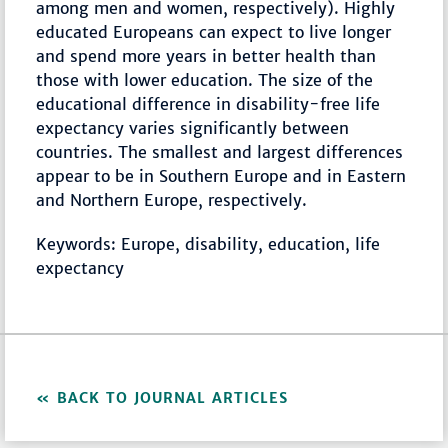
among men and women, respectively). Highly
educated Europeans can expect to live longer
and spend more years in better health than
those with lower education. The size of the
educational difference in disability-free life
expectancy varies significantly between
countries. The smallest and largest differences
appear to be in Southern Europe and in Eastern
and Northern Europe, respectively.
Keywords: Europe, disability, education, life
expectancy
BACK TO JOURNAL ARTICLES