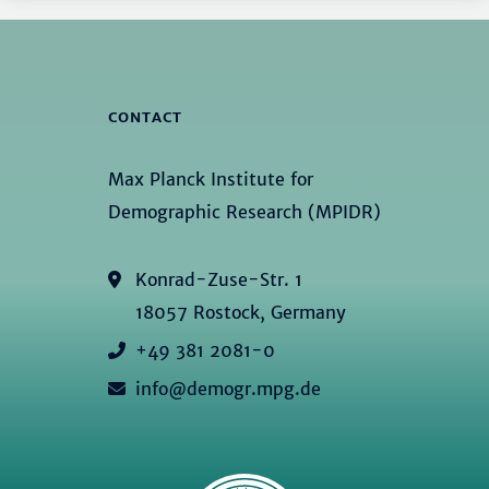
CONTACT
Max Planck Institute for
Demographic Research (MPIDR)
Konrad-Zuse-Str. 1
18057 Rostock, Germany
+49 381 2081-0
info@demogr.mpg.de