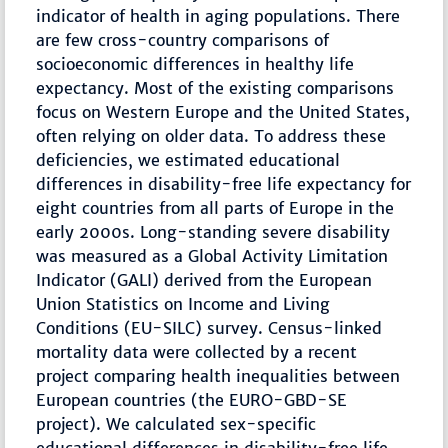
indicator of health in aging populations. There
are few cross-country comparisons of
socioeconomic differences in healthy life
expectancy. Most of the existing comparisons
focus on Western Europe and the United States,
often relying on older data. To address these
deficiencies, we estimated educational
differences in disability-free life expectancy for
eight countries from all parts of Europe in the
early 2000s. Long-standing severe disability
was measured as a Global Activity Limitation
Indicator (GALI) derived from the European
Union Statistics on Income and Living
Conditions (EU-SILC) survey. Census-linked
mortality data were collected by a recent
project comparing health inequalities between
European countries (the EURO-GBD-SE
project). We calculated sex-specific