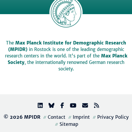
The
Max Planck Institute for Demographic Research
(MPIDR)
in Rostock is one of the leading demographic
research centers in the world. It's part of the
Max Planck
Society
, the internationally renowned German research
society.
© 2026 MPIDR
Contact
Imprint
Privacy Policy
Sitemap