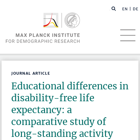
EN |
DE
JOURNAL ARTICLE
Educational differences in
disability-free life
expectancy: a
comparative study of
long-standing activity