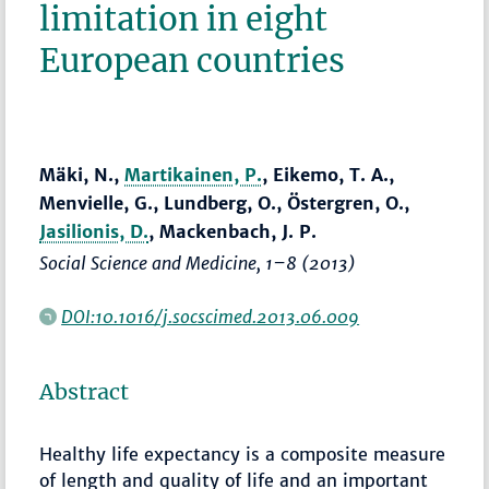
limitation in eight
European countries
Mäki, N.,
Martikainen, P.
, Eikemo, T. A.,
Menvielle, G., Lundberg, O., Östergren, O.,
Jasilionis, D.
, Mackenbach, J. P.
Social Science and Medicine
,
1–8
(2013)
DOI:10.1016/j.socscimed.2013.06.009
Abstract
Healthy life expectancy is a composite measure
of length and quality of life and an important