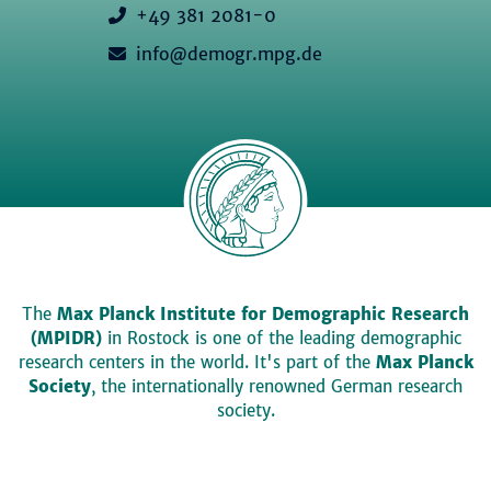
+49 381 2081-0
info@demogr.mpg.de
The
Max Planck Institute for Demographic Research
(MPIDR)
in Rostock is one of the leading demographic
research centers in the world. It's part of the
Max Planck
Society
, the internationally renowned German research
society.