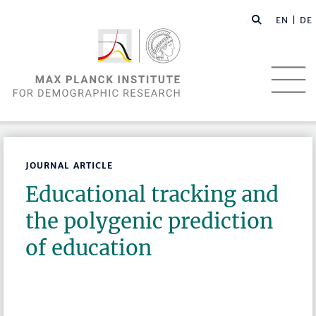
EN |
DE
JOURNAL ARTICLE
Educational tracking and
the polygenic prediction
of education