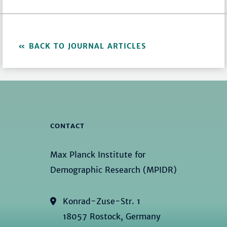
BACK TO JOURNAL ARTICLES
CONTACT
Max Planck Institute for
Demographic Research (MPIDR)
Konrad-Zuse-Str. 1
18057 Rostock, Germany