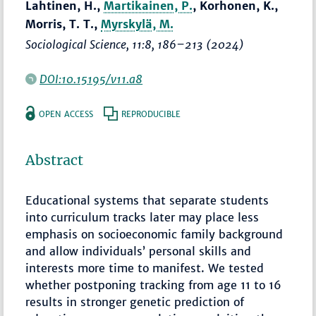
Lahtinen, H.,
Martikainen, P.
, Korhonen, K.,
Morris, T. T.,
Myrskylä, M.
Sociological Science
, 11:8,
186–213
(2024)
DOI:10.15195/v11.a8
OPEN ACCESS
REPRODUCIBLE
Abstract
Educational systems that separate students
into curriculum tracks later may place less
emphasis on socioeconomic family background
and allow individuals’ personal skills and
interests more time to manifest. We tested
whether postponing tracking from age 11 to 16
results in stronger genetic prediction of