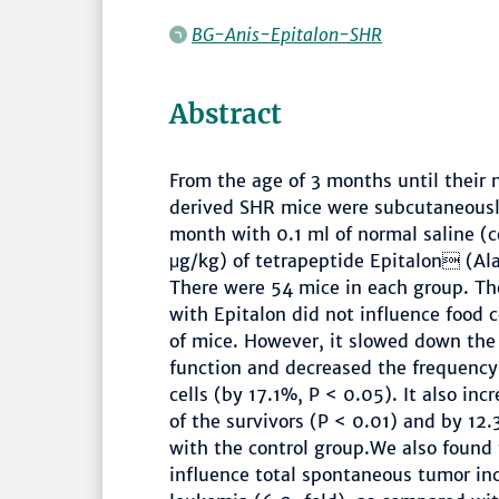
BG-Anis-Epitalon-SHR
Abstract
From the age of 3 months until their 
derived SHR mice were subcutaneously
month with 0.1 ml of normal saline (
μg/kg) of tetrapeptide Epitalon (Al
There were 54 mice in each group. The
with Epitalon did not influence food
of mice. However, it slowed down the
function and decreased the frequenc
cells (by 17.1%, P < 0.05). It also inc
of the survivors (P < 0.01) and by 1
with the control group.We also found 
influence total spontaneous tumor in