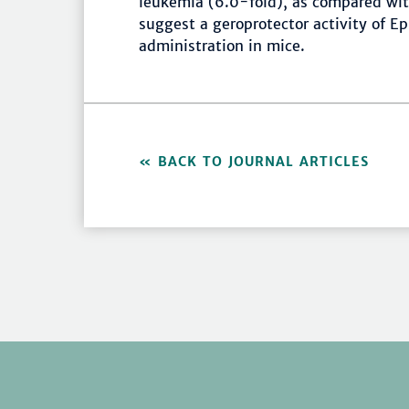
leukemia (6.0-fold), as compared wit
suggest a geroprotector activity of Ep
administration in mice.
BACK TO JOURNAL ARTICLES