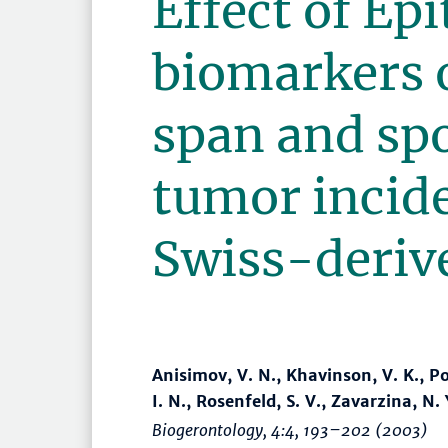
Effect of Ep
biomarkers o
span and sp
tumor incid
Swiss-deriv
Anisimov, V. N., Khavinson, V. K., Po
I. N., Rosenfeld, S. V., Zavarzina, N.
Biogerontology
, 4:4,
193–202
(2003)