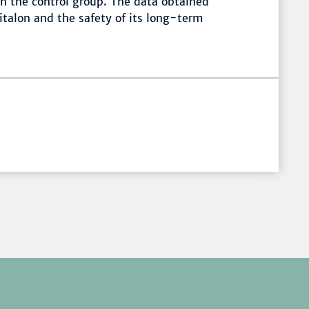
h the control group. The data obtained
italon and the safety of its long-term