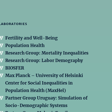
LABORATORIES
Fertility and Well-Being
Population Health
Research Group: Mortality Inequalities
Research Group: Labor Demography
BIOSFER
Max Planck – University of Helsinki
Center for Social Inequalities in
Population Health (MaxHel)
Partner Group Uruguay: Simulation of
Socio-Demographic Systems