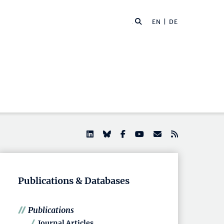
EN |
DE
Publications & Databases
Publications
Journal Articles