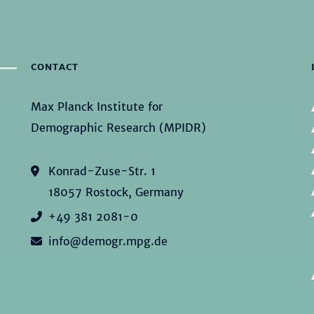
CONTACT
Max Planck Institute for
Demographic Research (MPIDR)
Konrad-Zuse-Str. 1
18057 Rostock, Germany
+49 381 2081-0
info@demogr.mpg.de