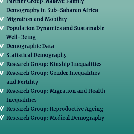
Partner Group Malawi: Family
Demography in Sub-Saharan Africa
Migration and Mobility
Population Dynamics and Sustainable
Well-Being
Demographic Data
Statistical Demography
Research Group: Kinship Inequalities
Research Group: Gender Inequalities
and Fertility
Research Group: Migration and Health
Inequalities
Research Group: Reproductive Ageing
Research Group: Medical Demography