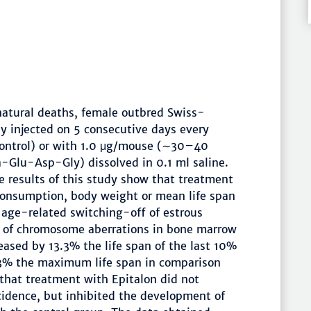
natural deaths, female outbred Swiss-
 injected on 5 consecutive days every
control) or with 1.0 μg/mouse (∼30–40
a-Glu-Asp-Gly) dissolved in 0.1 ml saline.
 results of this study show that treatment
 consumption, body weight or mean life span
 age-related switching-off of estrous
y of chromosome aberrations in bone marrow
reased by 13.3% the life span of the last 10%
2.3% the maximum life span in comparison
that treatment with Epitalon did not
cidence, but inhibited the development of