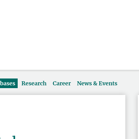
abases
Research
Career
News & Events