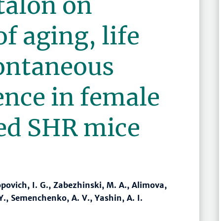
italon on
f aging, life
ontaneous
ence in female
ed SHR mice
povich, I. G., Zabezhinski, M. A., Alimova,
 Y., Semenchenko, A. V., Yashin, A. I.