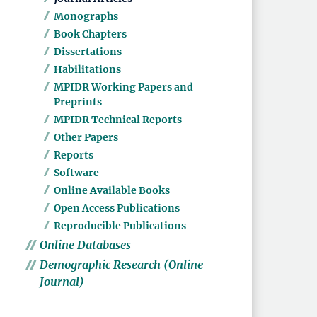
Monographs
Book Chapters
Dissertations
Habilitations
MPIDR Working Papers and
Preprints
MPIDR Technical Reports
Other Papers
Reports
Software
Online Available Books
Open Access Publications
Reproducible Publications
Online Databases
Demographic Research (Online
Journal)