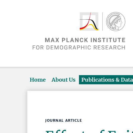
Home
About Us
Publications & Dat
JOURNAL ARTICLE