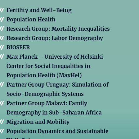
Fertility and Well-Being
Population Health
Research Group: Mortality Inequalities
Research Group: Labor Demography
BIOSFER
Max Planck – University of Helsinki
Center for Social Inequalities in
Population Health (MaxHel)
Partner Group Uruguay: Simulation of
Socio-Demographic Systems
Partner Group Malawi: Family
Demography in Sub-Saharan Africa
Migration and Mobility
Population Dynamics and Sustainable