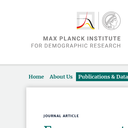
Home
About Us
Publications & Dat
JOURNAL ARTICLE