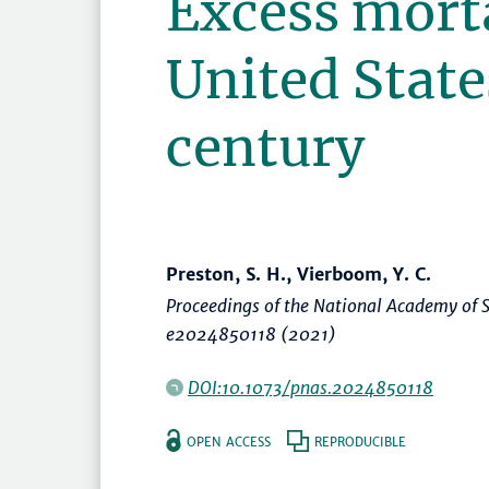
Excess morta
United State
century
Preston, S. H., Vierboom, Y. C.
Proceedings of the National Academy of S
e2024850118 (2021)
DOI:10.1073/pnas.2024850118
OPEN ACCESS
REPRODUCIBLE