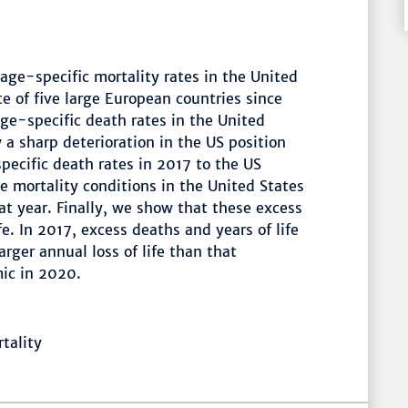
age-specific mortality rates in the United
e of five large European countries since
age-specific death rates in the United
 a sharp deterioration in the US position
ecific death rates in 2017 to the US
 mortality conditions in the United States
t year. Finally, we show that these excess
fe. In 2017, excess deaths and years of life
arger annual loss of life than that
ic in 2020.
tality