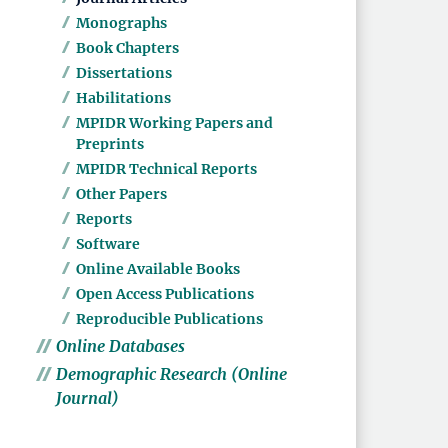
Monographs
Book Chapters
Dissertations
Habilitations
MPIDR Working Papers and
Preprints
MPIDR Technical Reports
Other Papers
Reports
Software
Online Available Books
Open Access Publications
Reproducible Publications
Online Databases
Demographic Research (Online
Journal)