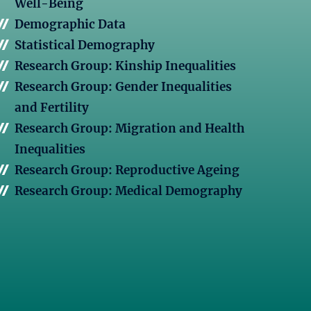
Well-Being
Demographic Data
Statistical Demography
Research Group: Kinship Inequalities
Research Group: Gender Inequalities
and Fertility
Research Group: Migration and Health
Inequalities
Research Group: Reproductive Ageing
Research Group: Medical Demography