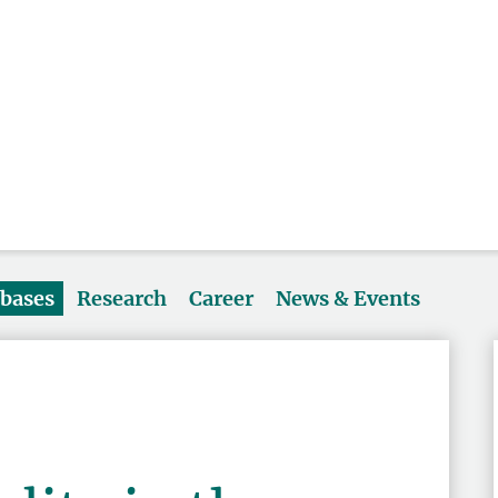
abases
Research
Career
News & Events