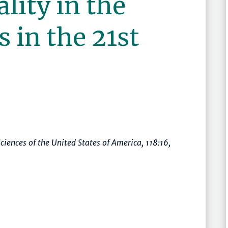
lity in the
s in the 21st
ciences of the United States of America
, 118:16,