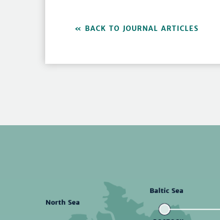
BACK TO JOURNAL ARTICLES