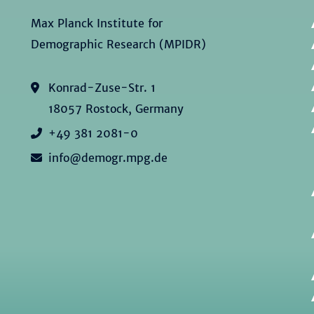
Max Planck Institute for
Demographic Research (MPIDR)
Konrad-Zuse-Str. 1
18057 Rostock, Germany
+49 381 2081-0
info@demogr.mpg.de