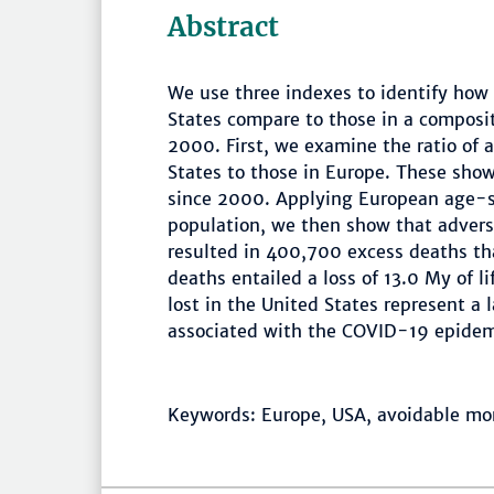
Abstract
We use three indexes to identify how 
States compare to those in a composit
2000. First, we examine the ratio of 
States to those in Europe. These show
since 2000. Applying European age-sp
population, we then show that adverse
resulted in 400,700 excess deaths tha
deaths entailed a loss of 13.0 My of li
lost in the United States represent a l
associated with the COVID-19 epidem
Keywords: Europe, USA, avoidable mor