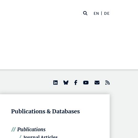
EN |
DE
Publications & Databases
Publications
Journal Articles