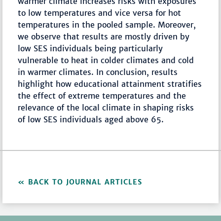
warmer climate increases risks with exposures
to low temperatures and vice versa for hot
temperatures in the pooled sample. Moreover,
we observe that results are mostly driven by
low SES individuals being particularly
vulnerable to heat in colder climates and cold
in warmer climates. In conclusion, results
highlight how educational attainment stratifies
the effect of extreme temperatures and the
relevance of the local climate in shaping risks
of low SES individuals aged above 65.
BACK TO JOURNAL ARTICLES