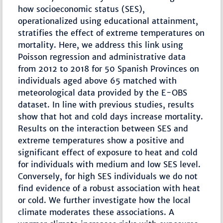
how socioeconomic status (SES),
operationalized using educational attainment,
stratifies the effect of extreme temperatures on
mortality. Here, we address this link using
Poisson regression and administrative data
from 2012 to 2018 for 50 Spanish Provinces on
individuals aged above 65 matched with
meteorological data provided by the E-OBS
dataset. In line with previous studies, results
show that hot and cold days increase mortality.
Results on the interaction between SES and
extreme temperatures show a positive and
significant effect of exposure to heat and cold
for individuals with medium and low SES level.
Conversely, for high SES individuals we do not
find evidence of a robust association with heat
or cold. We further investigate how the local
climate moderates these associations. A