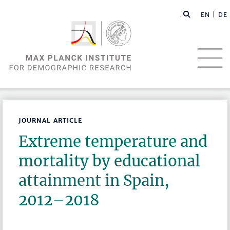
EN |
DE
JOURNAL ARTICLE
Extreme temperature and
mortality by educational
attainment in Spain,
2012–2018