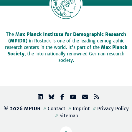
The
Max Planck Institute for Demographic Research
(MPIDR)
in Rostock is one of the leading demographic
research centers in the world. It's part of the
Max Planck
Society
, the internationally renowned German research
society.
© 2026 MPIDR
Contact
Imprint
Privacy Policy
Sitemap