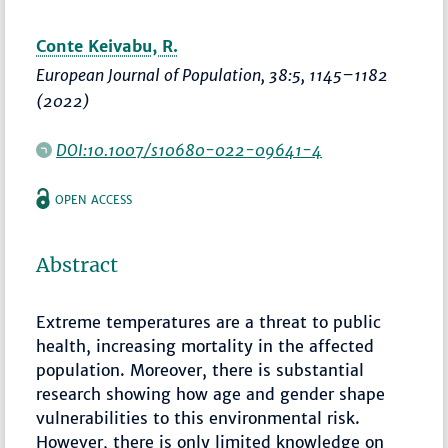
Conte Keivabu, R.
European Journal of Population
, 38:5,
1145–1182
(2022)
DOI:10.1007/s10680-022-09641-4
OPEN ACCESS
Abstract
Extreme temperatures are a threat to public
health, increasing mortality in the affected
population. Moreover, there is substantial
research showing how age and gender shape
vulnerabilities to this environmental risk.
However, there is only limited knowledge on