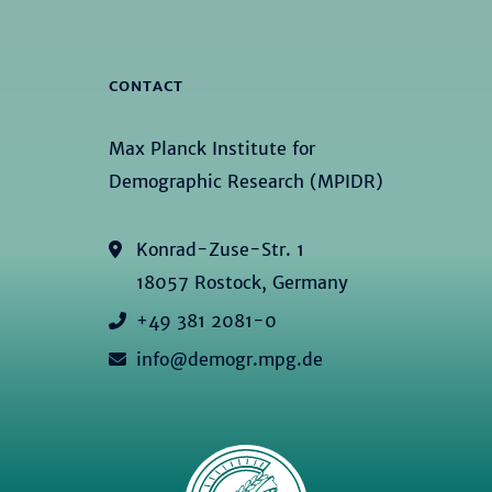
CONTACT
Max Planck Institute for
Demographic Research (MPIDR)
Konrad-Zuse-Str. 1
18057 Rostock, Germany
+49 381 2081-0
info@demogr.mpg.de