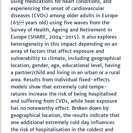
using medications for heart conditions, and
experiencing the onset of cardiovascular
diseases (CVDs) among older adults in Europe
(65 years old) using five waves from the
Survey of Health, Ageing and Retirement in
Europe (SHARE, 2004–2015). It also explores
heterogeneity in this impact depending on an
array of factors that affect exposure and
vulnerability to climate, including geographical
location, gender, age, educational level, having
a partner/child and living in an urban or a rural
area. Results from individual fixed-effects
models show that extremely cold tempe-
ratures increase the risk of being hospitalised
and suffering from CVDs, while heat exposure
has no noteworthy effect. Broken down by
geographical location, the results indicate that
one additional extremely cold day influences
the risk of hospitalisation in the coldest and