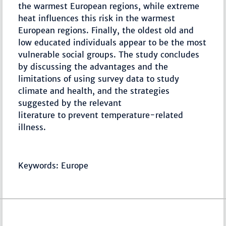
the warmest European regions, while extreme
heat influences this risk in the warmest
European regions. Finally, the oldest old and
low educated individuals appear to be the most
vulnerable social groups. The study concludes
by discussing the advantages and the
limitations of using survey data to study
climate and health, and the strategies
suggested by the relevant
literature to prevent temperature-related
illness.
Keywords: Europe