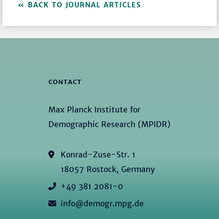
BACK TO JOURNAL ARTICLES
CONTACT
Max Planck Institute for
Demographic Research (MPIDR)
Konrad-Zuse-Str. 1
18057 Rostock, Germany
+49 381 2081-0
info@demogr.mpg.de