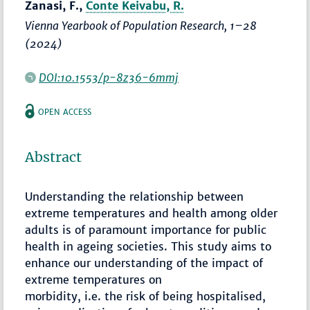
Zanasi, F.,
Conte Keivabu, R.
Vienna Yearbook of Population Research
,
1–28
(2024)
DOI:10.1553/p-8z36-6mmj
OPEN ACCESS
Abstract
Understanding the relationship between
extreme temperatures and health among older
adults is of paramount importance for public
health in ageing societies. This study aims to
enhance our understanding of the impact of
extreme temperatures on
morbidity, i.e. the risk of being hospitalised,