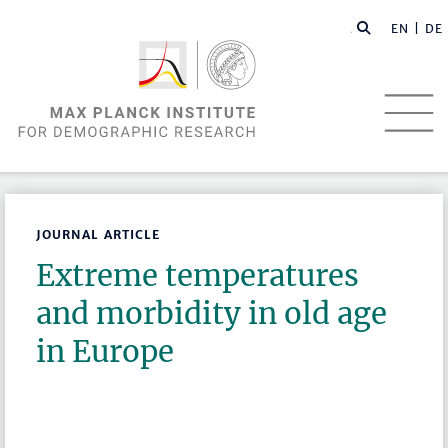
EN |
DE
JOURNAL ARTICLE
Extreme temperatures
and morbidity in old age
in Europe