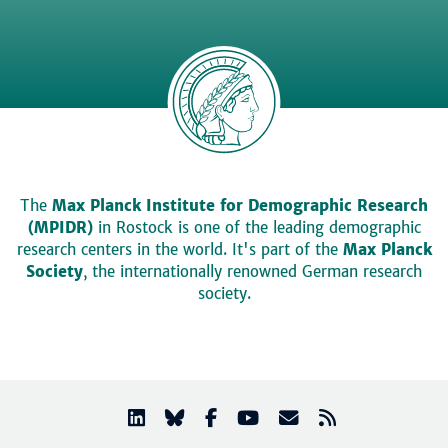
The
Max Planck Institute for Demographic Research
(MPIDR)
in Rostock is one of the leading demographic
research centers in the world. It's part of the
Max Planck
Society
, the internationally renowned German research
society.