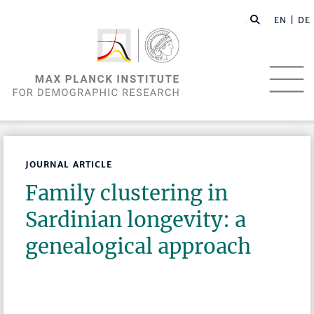
EN |
DE
JOURNAL ARTICLE
Family clustering in
Sardinian longevity: a
genealogical approach