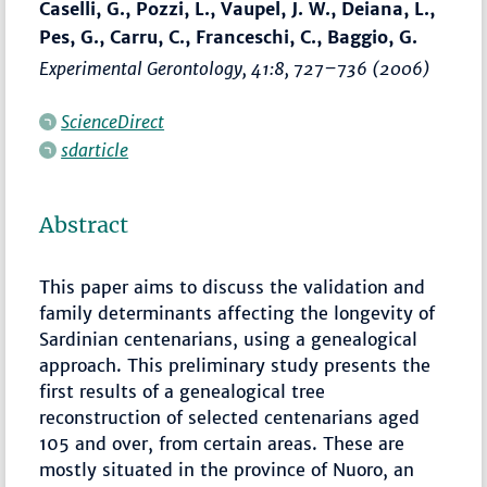
Caselli, G., Pozzi, L., Vaupel, J. W., Deiana, L.,
Pes, G., Carru, C., Franceschi, C., Baggio, G.
Experimental Gerontology
, 41:8,
727–736
(2006)
ScienceDirect
sdarticle
Abstract
This paper aims to discuss the validation and
family determinants affecting the longevity of
Sardinian centenarians, using a genealogical
approach. This preliminary study presents the
first results of a genealogical tree
reconstruction of selected centenarians aged
105 and over, from certain areas. These are
mostly situated in the province of Nuoro, an