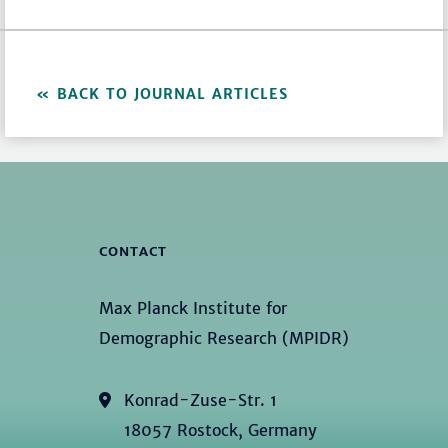
BACK TO JOURNAL ARTICLES
CONTACT
Max Planck Institute for
Demographic Research (MPIDR)
Konrad-Zuse-Str. 1
18057 Rostock, Germany