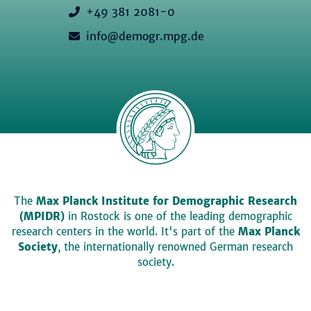
+49 381 2081-0
info@demogr.mpg.de
The
Max Planck Institute for Demographic Research
(MPIDR)
in Rostock is one of the leading demographic
research centers in the world. It's part of the
Max Planck
Society
, the internationally renowned German research
society.