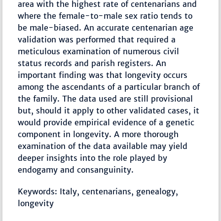
area with the highest rate of centenarians and
where the female-to-male sex ratio tends to
be male-biased. An accurate centenarian age
validation was performed that required a
meticulous examination of numerous civil
status records and parish registers. An
important finding was that longevity occurs
among the ascendants of a particular branch of
the family. The data used are still provisional
but, should it apply to other validated cases, it
would provide empirical evidence of a genetic
component in longevity. A more thorough
examination of the data available may yield
deeper insights into the role played by
endogamy and consanguinity.
Keywords: Italy, centenarians, genealogy,
longevity