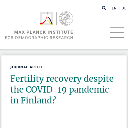
EN |
DE
JOURNAL ARTICLE
Fertility recovery despite
the COVID-19 pandemic
in Finland?