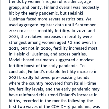
trends by women’s region of residence, age
group, and parity. Finland overall was modestly
hit by the early pandemic, but Helsinki-
Uusimaa faced more severe restrictions. We
used aggregate register data until September
2021 to assess monthly fertility. In 2020 and
2021, the relative increases in fertility were
strongest among women aged 30 and over. In
2021, but not in 2020, fertility increased most
in Helsinki-Uusimaa, and across parities.
Model-based estimates suggested a modest
fertility boost of the early pandemic. To
conclude, Finland’s notable fertility increase in
2021 broadly followed pre-existing trends
where the country recovered from its all-time
low fertility levels, and the early pandemic may
have reinforced this trend.Finland’s increase in
births, recorded in the months following the
first two waves of the COVID-19 pandemic, was