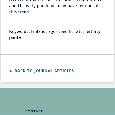
and the early pandemic may have reinforced
this trend.
Keywords: Finland, age-specific rate, fertility,
parity
BACK TO JOURNAL ARTICLES
CONTACT