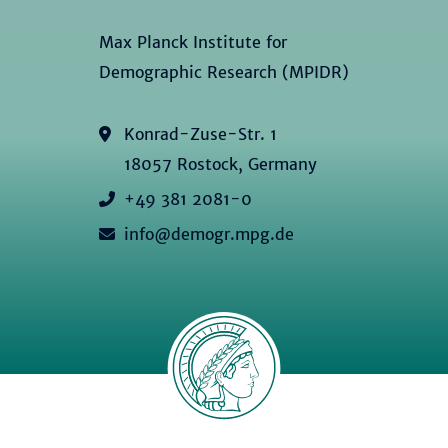
Max Planck Institute for
Demographic Research (MPIDR)
Konrad-Zuse-Str. 1
18057 Rostock, Germany
+49 381 2081-0
info@demogr.mpg.de