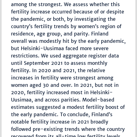
among the strongest. We assess whether this
fertility increase occurred because of or despite
the pandemic, or both, by investigating the
country’s fertility trends by women’s region of
residence, age group, and parity. Finland
overall was modestly hit by the early pandemic,
but Helsinki-Uusimaa faced more severe
restrictions. We used aggregate register data
until September 2021 to assess monthly
fertility. In 2020 and 2021, the relative
increases in fertility were strongest among
women aged 30 and over. In 2021, but not in
2020, fertility increased most in Helsinki-
Uusimaa, and across parities. Model-based
estimates suggested a modest fertility boost of
the early pandemic. To conclude, Finland’s
notable fertility increase in 2021 broadly
followed pre-existing trends where the country
recovered from its all-time low fertility levels,