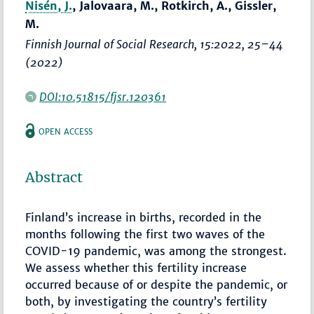
Nisén, J.
, Jalovaara, M., Rotkirch, A., Gissler,
M.
Finnish Journal of Social Research
, 15:2022,
25–44
(2022)
DOI:10.51815/fjsr.120361
OPEN ACCESS
Abstract
Finland’s increase in births, recorded in the
months following the first two waves of the
COVID-19 pandemic, was among the strongest.
We assess whether this fertility increase
occurred because of or despite the pandemic, or
both, by investigating the country’s fertility