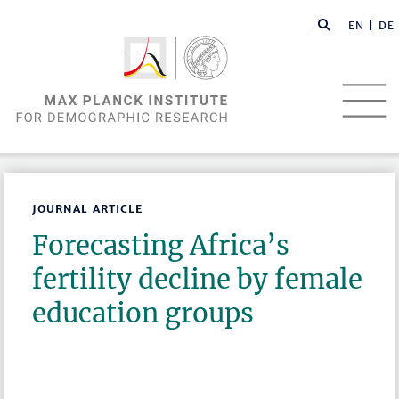
EN |
DE
JOURNAL ARTICLE
Forecasting Africa’s
fertility decline by female
education groups