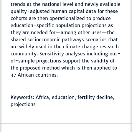
trends at the national level and newly available
quality-adjusted human capital data for these
cohorts are then operationalized to produce
education-specific population projections as
they are needed for—among other uses—the
shared socioeconomic pathways scenarios that
are widely used in the climate change research
community. Sensitivity analyses including out-
of-sample projections support the validity of
the proposed method which is then applied to
37 African countries.
Keywords: Africa, education, fertility decline,
projections