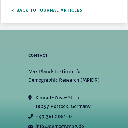
BACK TO JOURNAL ARTICLES
CONTACT
Max Planck Institute for
Demographic Research (MPIDR)
Konrad-Zuse-Str. 1
18057 Rostock, Germany
+49 381 2081-0
info@demogr.mpg.de