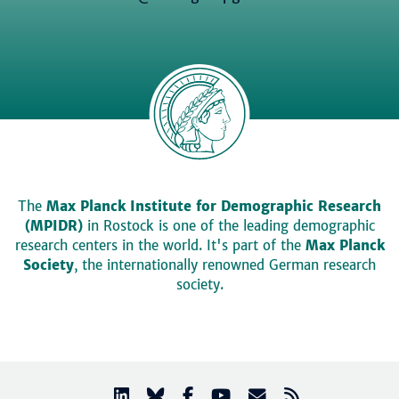
The
Max Planck Institute for Demographic Research
(MPIDR)
in Rostock is one of the leading demographic
research centers in the world. It's part of the
Max Planck
Society
, the internationally renowned German research
society.