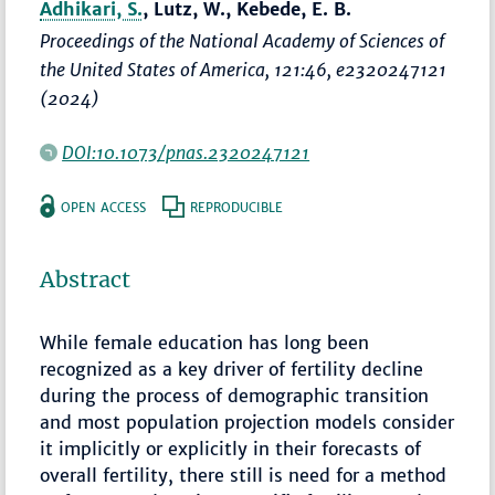
Adhikari, S.
, Lutz, W., Kebede, E. B.
Proceedings of the National Academy of Sciences of
the United States of America
, 121:46, e2320247121
(2024)
DOI:10.1073/pnas.2320247121
OPEN ACCESS
REPRODUCIBLE
Abstract
While female education has long been
recognized as a key driver of fertility decline
during the process of demographic transition
and most population projection models consider
it implicitly or explicitly in their forecasts of
overall fertility, there still is need for a method