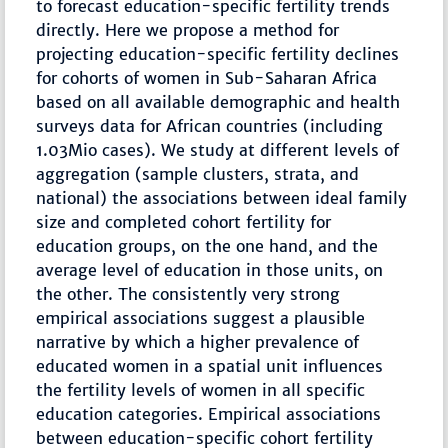
to forecast education-specific fertility trends
directly. Here we propose a method for
projecting education-specific fertility declines
for cohorts of women in Sub-Saharan Africa
based on all available demographic and health
surveys data for African countries (including
1.03Mio cases). We study at different levels of
aggregation (sample clusters, strata, and
national) the associations between ideal family
size and completed cohort fertility for
education groups, on the one hand, and the
average level of education in those units, on
the other. The consistently very strong
empirical associations suggest a plausible
narrative by which a higher prevalence of
educated women in a spatial unit influences
the fertility levels of women in all specific
education categories. Empirical associations
between education-specific cohort fertility