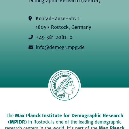
Demographic Research (MPIDR)
Konrad-Zuse-Str. 1
18057 Rostock, Germany
+49 381 2081-0
info@demogr.mpg.de
The
Max Planck Institute for Demographic Research
(MPIDR)
in Rostock is one of the leading demographic
research centers in the world. It's part of the
Max Planck