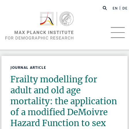
EN |
DE
JOURNAL ARTICLE
Frailty modelling for
adult and old age
mortality: the application
of a modified DeMoivre
Hazard Function to sex