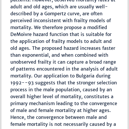
adult and old ages, which are usually well-
described by a Gompertz curve, are often
perceived inconsistent with frailty models of
mortality. We therefore propose a modified
DeMoivre hazard function that is suitable for
the application of frailty models to adult and
old ages. The proposed hazard increases faster
than exponential, and when combined with
unobserved frailty it can capture a broad range
of patterns encountered in the analysis of adult
mortality. Our application to Bulgaria during
1992--93 suggests that the stronger selection
process in the male population, caused by an
overall higher level of mortality, constitutes a
primary mechanism leading to the convergence
of male and female mortality at higher ages.
Hence, the convergence between male and
female mortality is not necessarily caused by a