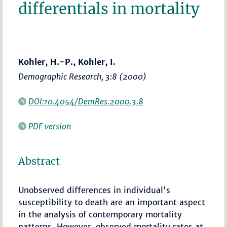
differentials in mortality
Kohler, H.-P., Kohler, I.
Demographic Research
, 3:8 (2000)
DOI:10.4054/DemRes.2000.3.8
PDF version
Abstract
Unobserved differences in individual's
susceptibility to death are an important aspect
in the analysis of contemporary mortality
patterns. However, observed mortality rates at