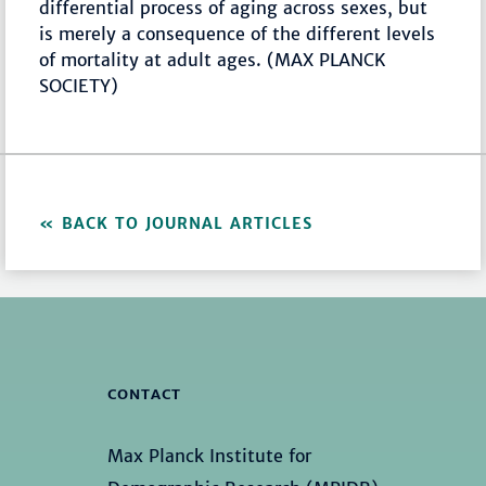
differential process of aging across sexes, but
is merely a consequence of the different levels
of mortality at adult ages. (MAX PLANCK
SOCIETY)
BACK TO JOURNAL ARTICLES
CONTACT
Max Planck Institute for