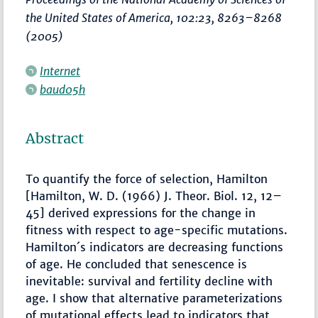
the United States of America
, 102:23,
8263–8268
(2005)
Internet
baud05h
Abstract
To quantify the force of selection, Hamilton
[Hamilton, W. D. (1966) J. Theor. Biol. 12, 12–
45] derived expressions for the change in
fitness with respect to age-specific mutations.
Hamilton´s indicators are decreasing functions
of age. He concluded that senescence is
inevitable: survival and fertility decline with
age. I show that alternative parameterizations
of mutational effects lead to indicators that