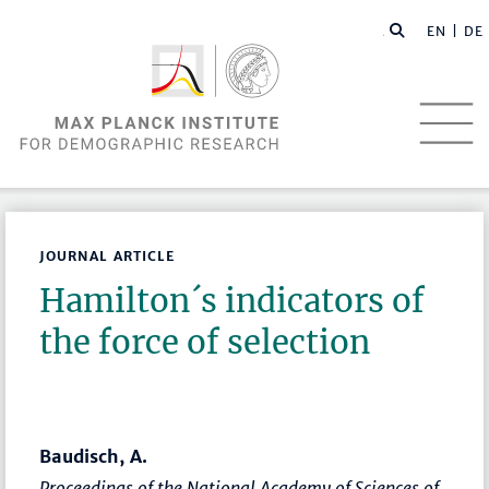
EN |
DE
JOURNAL ARTICLE
Hamilton´s indicators of
the force of selection
Baudisch, A.
Proceedings of the National Academy of Sciences of