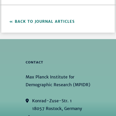
BACK TO JOURNAL ARTICLES
CONTACT
Max Planck Institute for
Demographic Research (MPIDR)
Konrad-Zuse-Str. 1
18057 Rostock, Germany