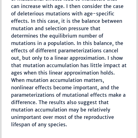
can increase with age. I then consider the case
of deleterious mutations with age-specific
effects. In this case, it is the balance between
mutation and selection pressure that
determines the equilibrium number of
mutations in a population. In this balance, the
effects of different parameterizations cancel
out, but only to a linear approximation. I show
that mutation accumulation has little impact at
ages when this linear approximation holds.
When mutation accumulation matters,
nonlinear effects become important, and the
parameterizations of mutational effects make a
difference. The results also suggest that
mutation accumulation may be relatively
unimportant over most of the reproductive
lifespan of any species.