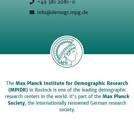
+49 381 2081-0
info@demogr.mpg.de
The
Max Planck Institute for Demographic Research
(MPIDR)
in Rostock is one of the leading demographic
research centers in the world. It's part of the
Max Planck
Society
, the internationally renowned German research
society.