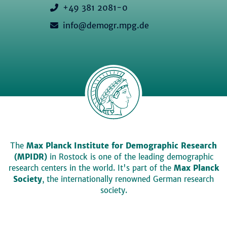
+49 381 2081-0
info@demogr.mpg.de
The
Max Planck Institute for Demographic Research
(MPIDR)
in Rostock is one of the leading demographic
research centers in the world. It's part of the
Max Planck
Society
, the internationally renowned German research
society.