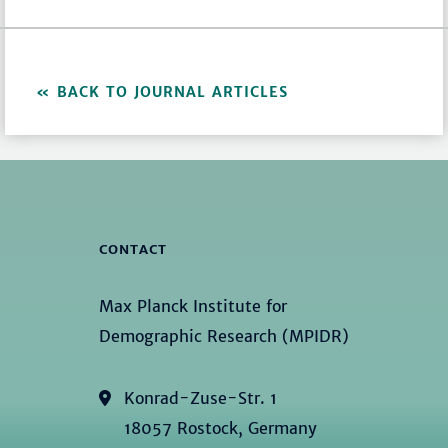
BACK TO JOURNAL ARTICLES
CONTACT
Max Planck Institute for
Demographic Research (MPIDR)
Konrad-Zuse-Str. 1
18057 Rostock, Germany