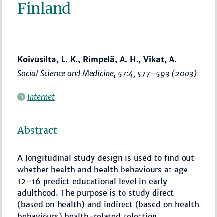
Finland
Koivusilta, L. K., Rimpelä, A. H., Vikat, A.
Social Science and Medicine
, 57:4,
577–593
(2003)
Internet
Abstract
A longitudinal study design is used to find out
whether health and health behaviours at age
12–16 predict educational level in early
adulthood. The purpose is to study direct
(based on health) and indirect (based on health
behaviours) health-related selection