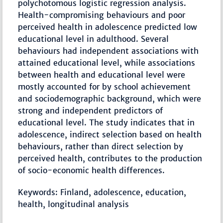
polychotomous logistic regression analysis.
Health-compromising behaviours and poor
perceived health in adolescence predicted low
educational level in adulthood. Several
behaviours had independent associations with
attained educational level, while associations
between health and educational level were
mostly accounted for by school achievement
and sociodemographic background, which were
strong and independent predictors of
educational level. The study indicates that in
adolescence, indirect selection based on health
behaviours, rather than direct selection by
perceived health, contributes to the production
of socio-economic health differences.
Keywords: Finland, adolescence, education,
health, longitudinal analysis