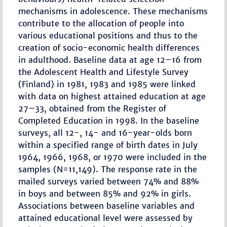
mechanisms in adolescence. These mechanisms
contribute to the allocation of people into
various educational positions and thus to the
creation of socio-economic health differences
in adulthood. Baseline data at age 12–16 from
the Adolescent Health and Lifestyle Survey
(Finland) in 1981, 1983 and 1985 were linked
with data on highest attained education at age
27–33, obtained from the Register of
Completed Education in 1998. In the baseline
surveys, all 12-, 14- and 16-year-olds born
within a specified range of birth dates in July
1964, 1966, 1968, or 1970 were included in the
samples (N=11,149). The response rate in the
mailed surveys varied between 74% and 88%
in boys and between 85% and 92% in girls.
Associations between baseline variables and
attained educational level were assessed by