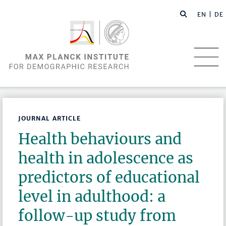
EN |
DE
JOURNAL ARTICLE
Health behaviours and
health in adolescence as
predictors of educational
level in adulthood: a
follow-up study from