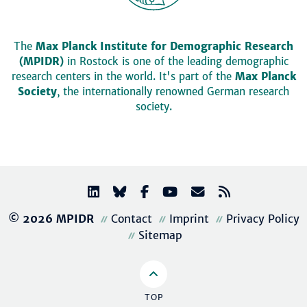
The
Max Planck Institute for Demographic Research
(MPIDR)
in Rostock is one of the leading demographic
research centers in the world. It's part of the
Max Planck
Society
, the internationally renowned German research
society.
© 2026 MPIDR
Contact
Imprint
Privacy Policy
Sitemap
TOP