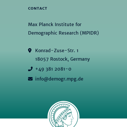
CONTACT
Max Planck Institute for
Demographic Research (MPIDR)
Konrad-Zuse-Str. 1
18057 Rostock, Germany
+49 381 2081-0
info@demogr.mpg.de