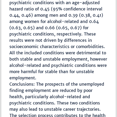
psychiatric conditions with an age-adjusted
hazard ratio of 0.45 (95% confidence interval
0.44, 0.46) among men and 0.39 (0.38, 0.41)
among women for alcohol-related and 0.64
(0.63, 0.65) and 0.66 (0.65, 0.67) for
psychiatric conditions, respectively. These
results were not driven by differences in
socioeconomic characteristics or comorbidities.
All the included conditions were detrimental to
both stable and unstable employment, however
alcohol-related and psychiatric conditions were
more harmful for stable than for unstable
employment.
Conclusions: The prospects of the unemployed
finding employment are reduced by poor
health, particularly alcohol-related and
psychiatric conditions. These two conditions
may also lead to unstable career trajectories.
The selection process contributes to the health