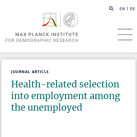
EN |
DE
JOURNAL ARTICLE
Health-related selection
into employment among
the unemployed