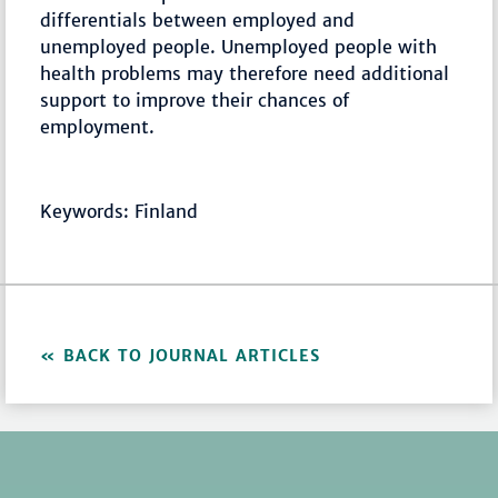
differentials between employed and
unemployed people. Unemployed people with
health problems may therefore need additional
support to improve their chances of
employment.
Keywords: Finland
BACK TO JOURNAL ARTICLES