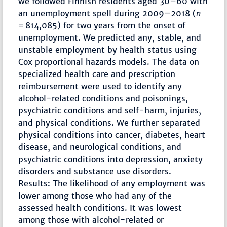
we followed Finnish residents aged 30–60 with
an unemployment spell during 2009–2018 (
n
= 814,085) for two years from the onset of
unemployment. We predicted any, stable, and
unstable employment by health status using
Cox proportional hazards models. The data on
specialized health care and prescription
reimbursement were used to identify any
alcohol-related conditions and poisonings,
psychiatric conditions and self-harm, injuries,
and physical conditions. We further separated
physical conditions into cancer, diabetes, heart
disease, and neurological conditions, and
psychiatric conditions into depression, anxiety
disorders and substance use disorders.
Results: The likelihood of any employment was
lower among those who had any of the
assessed health conditions. It was lowest
among those with alcohol-related or