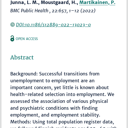
Junna, L. M., Moustgaard, H.,
Martikainen, P.
BMC Public Health
, 22:657,
1–12
(2022)
DOI:10.1186/s12889-022-13023-0
OPEN ACCESS
Abstract
Background: Successful transitions from
unemployment to employment are an
important concern, yet little is known about
health-related selection into employment. We
assessed the association of various physical
and psychiatric conditions with finding
employment, and employment stability.
Methods: Using total population register data,