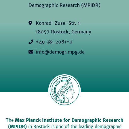
Demographic Research (MPIDR)
Konrad-Zuse-Str. 1
18057 Rostock, Germany
+49 381 2081-0
info@demogr.mpg.de
The
Max Planck Institute for Demographic Research
(MPIDR)
in Rostock is one of the leading demographic