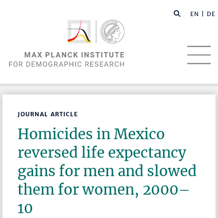
EN |
DE
JOURNAL ARTICLE
Homicides in Mexico
reversed life expectancy
gains for men and slowed
them for women, 2000–
10