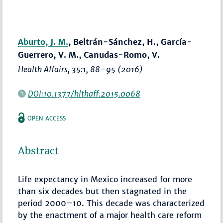
Aburto, J. M.
, Beltrán-Sánchez, H., García-
Guerrero, V. M., Canudas-Romo, V.
Health Affairs
, 35:1,
88–95
(2016)
DOI:10.1377/hlthaff.2015.0068
OPEN ACCESS
Abstract
Life expectancy in Mexico increased for more
than six decades but then stagnated in the
period 2000–10. This decade was characterized
by the enactment of a major health care reform