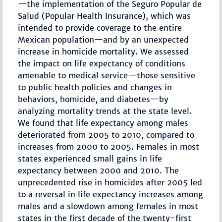
—the implementation of the Seguro Popular de
Salud (Popular Health Insurance), which was
intended to provide coverage to the entire
Mexican population—and by an unexpected
increase in homicide mortality. We assessed
the impact on life expectancy of conditions
amenable to medical service—those sensitive
to public health policies and changes in
behaviors, homicide, and diabetes—by
analyzing mortality trends at the state level.
We found that life expectancy among males
deteriorated from 2005 to 2010, compared to
increases from 2000 to 2005. Females in most
states experienced small gains in life
expectancy between 2000 and 2010. The
unprecedented rise in homicides after 2005 led
to a reversal in life expectancy increases among
males and a slowdown among females in most
states in the first decade of the twenty-first