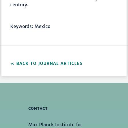
century.
Keywords: Mexico
BACK TO JOURNAL ARTICLES
CONTACT
Max Planck Institute for