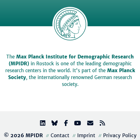
The
Max Planck Institute for Demographic Research
(MPIDR)
in Rostock is one of the leading demographic
research centers in the world. It's part of the
Max Planck
Society
, the internationally renowned German research
society.
© 2026 MPIDR
Contact
Imprint
Privacy Policy