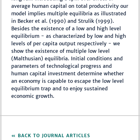
average human capital on total productivity our
model implies multiple equilibria as illustrated
in Becker et al. (1990) and Strulik (1999).
Besides the existence of a low and high level
equilibrium - as characterized by low and high
levels of per capita output respectively - we
show the existence of multiple low level
(Malthusian) equilibria. Initial conditions and
parameters of technological progress and
human capital investment determine whether
an economy is capable to escape the low level
equilibrium trap and to enjoy sustained
economic growth.
BACK TO JOURNAL ARTICLES