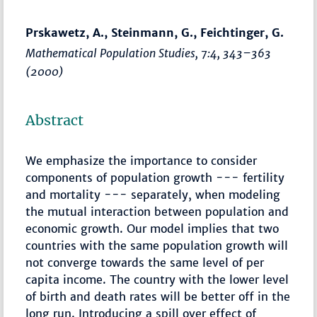
Prskawetz, A., Steinmann, G., Feichtinger, G.
Mathematical Population Studies
, 7:4,
343–363
(2000)
Abstract
We emphasize the importance to consider
components of population growth --- fertility
and mortality --- separately, when modeling
the mutual interaction between population and
economic growth. Our model implies that two
countries with the same population growth will
not converge towards the same level of per
capita income. The country with the lower level
of birth and death rates will be better off in the
long run. Introducing a spill over effect of