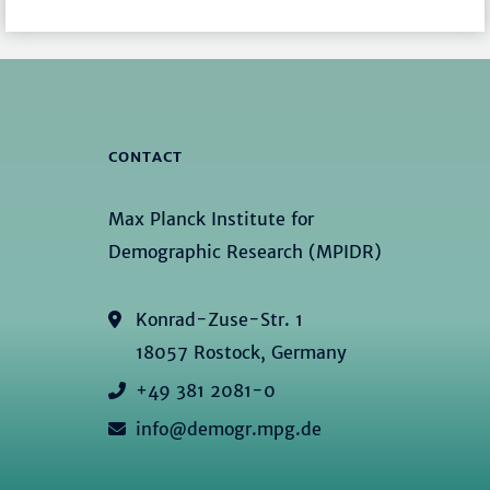
CONTACT
Max Planck Institute for
Demographic Research (MPIDR)
Konrad-Zuse-Str. 1
18057 Rostock, Germany
+49 381 2081-0
info@demogr.mpg.de