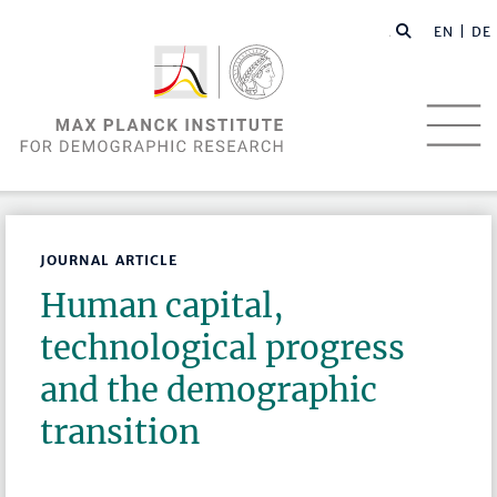
EN |
DE
JOURNAL ARTICLE
Human capital,
technological progress
and the demographic
transition