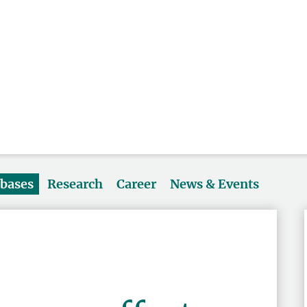
abases
Research
Career
News & Events