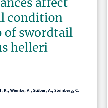
ances affect
l condition
o of swordtail
s helleri
 K., Wienke, A., Stüber, A., Steinberg, C.