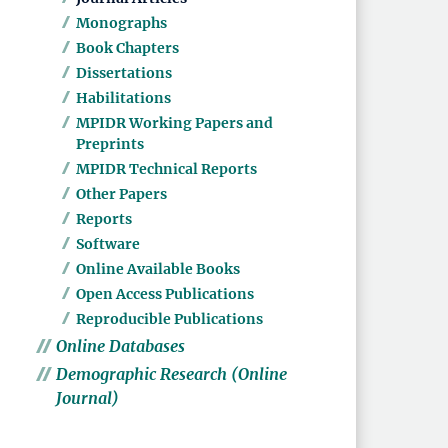
Monographs
Book Chapters
Dissertations
Habilitations
MPIDR Working Papers and
Preprints
MPIDR Technical Reports
Other Papers
Reports
Software
Online Available Books
Open Access Publications
Reproducible Publications
Online Databases
Demographic Research (Online
Journal)