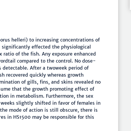
rus helleri) to increasing concentrations of
ignificantly effected the physiological
ex ratio of the fish. Any exposure enhanced
rdtail compared to the control. No dose-
 detectable. After a twoweek period of
ish recovered quickly whereas growth
mination of gills, fins, and skins revealed no
ssume that the growth promoting effect of
tion in metabolism. Furthermore, the sex
 weeks slightly shifted in favor of females in
 mode of action is still obscure, there is
ures in HS1500 may be responsible for this