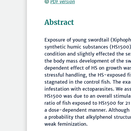
PDF version
Abstract
Exposure of young swordtail (Xiphopho
synthetic humic substances (HS1500) s
condition and slightly effected the s
the body mass development of the swo
dependent effect of HS on growth was
stressful handling, the HS-exposed f
stagnated in the control fish. The exa
infestation with ectoparasites. We a
HS1500 was due to an overall stimula
ratio of fish exposed to HS1500 for 21
a dose-dependent manner. Although the
a probability that alkylphenol struct
weak feminization.