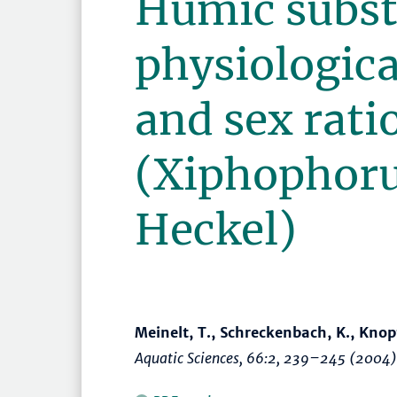
Humic subst
physiologica
and sex rati
(Xiphophoru
Heckel)
Meinelt, T., Schreckenbach, K., Knopf,
Aquatic Sciences
, 66:2,
239–245
(2004)