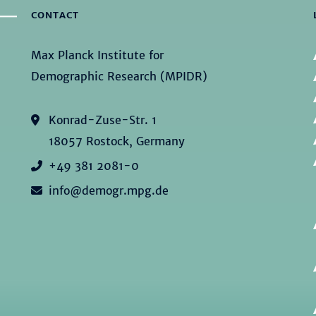
CONTACT
Max Planck Institute for
Demographic Research (MPIDR)
Konrad-Zuse-Str. 1
18057 Rostock, Germany
+49 381 2081-0
info@demogr.mpg.de