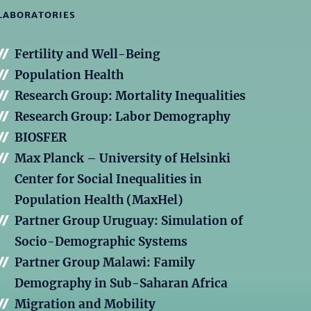
LABORATORIES
Fertility and Well-Being
Population Health
Research Group: Mortality Inequalities
Research Group: Labor Demography
BIOSFER
Max Planck – University of Helsinki
Center for Social Inequalities in
Population Health (MaxHel)
Partner Group Uruguay: Simulation of
Socio-Demographic Systems
Partner Group Malawi: Family
Demography in Sub-Saharan Africa
Migration and Mobility