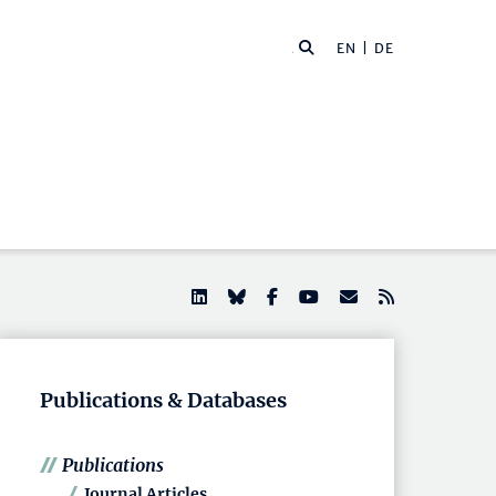
EN |
DE
Publications & Databases
Publications
Journal Articles