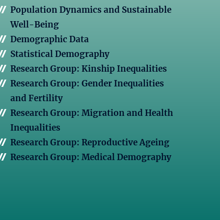
Population Dynamics and Sustainable
Well-Being
Demographic Data
Statistical Demography
Research Group: Kinship Inequalities
Research Group: Gender Inequalities
and Fertility
Research Group: Migration and Health
Inequalities
Research Group: Reproductive Ageing
Research Group: Medical Demography