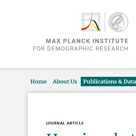
Home
About Us
Publications & Dat
JOURNAL ARTICLE