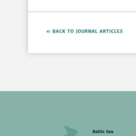
BACK TO JOURNAL ARTICLES