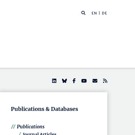
EN |
DE
Publications & Databases
Publications
Journal Articles