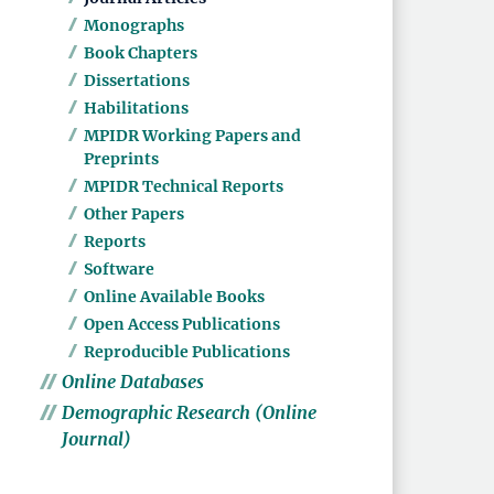
Monographs
Book Chapters
Dissertations
Habilitations
MPIDR Working Papers and
Preprints
MPIDR Technical Reports
Other Papers
Reports
Software
Online Available Books
Open Access Publications
Reproducible Publications
Online Databases
Demographic Research (Online
Journal)