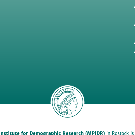
Institute for Demographic Research (MPIDR)
in Rostock is