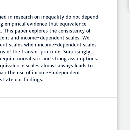
ied in research on inequality do not depend
ng empirical evidence that equivalence
 This paper explores the consistency of
ndent and income-dependent scales. We
ent scales when income-dependent scales
s of the transfer principle. Surprisingly,
require unrealistic and strong assumptions.
uivalence scales almost always leads to
than the use of income-independent
strate our findings.