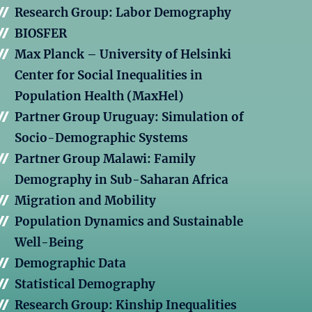
Research Group: Labor Demography
BIOSFER
Max Planck – University of Helsinki
Center for Social Inequalities in
Population Health (MaxHel)
Partner Group Uruguay: Simulation of
Socio-Demographic Systems
Partner Group Malawi: Family
Demography in Sub-Saharan Africa
Migration and Mobility
Population Dynamics and Sustainable
Well-Being
Demographic Data
Statistical Demography
Research Group: Kinship Inequalities