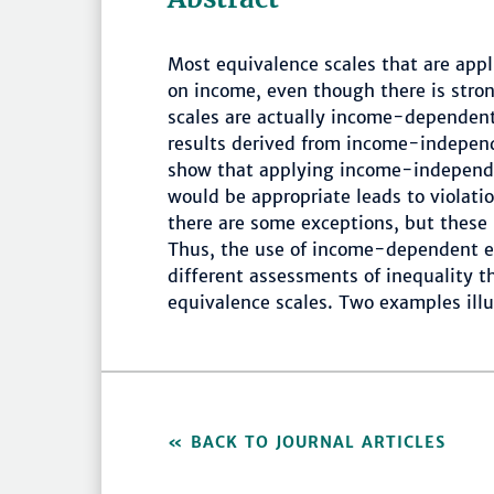
Most equivalence scales that are appl
on income, even though there is stro
scales are actually income-dependent.
results derived from income-indepe
show that applying income-independ
would be appropriate leads to violation
there are some exceptions, but these 
Thus, the use of income-dependent eq
different assessments of inequality 
equivalence scales. Two examples illu
BACK TO JOURNAL ARTICLES