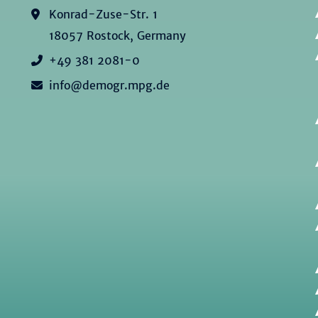
Konrad-Zuse-Str. 1
18057 Rostock, Germany
+49 381 2081-0
info@demogr.mpg.de