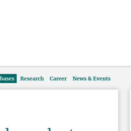
abases
Research
Career
News & Events