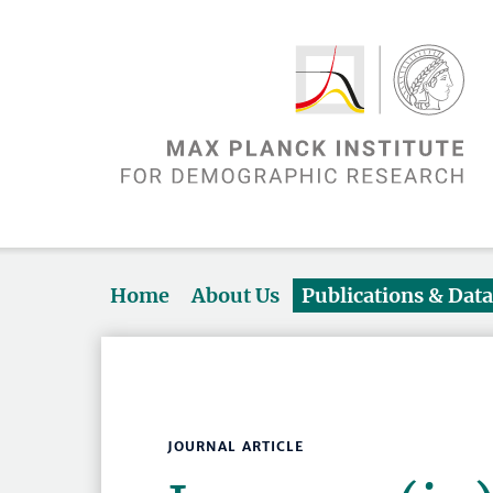
Home
About Us
Publications & Dat
JOURNAL ARTICLE