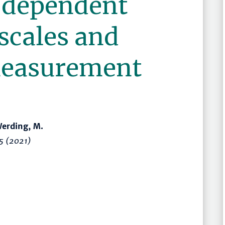
)dependent
scales and
measurement
 Werding, M.
5
(2021)