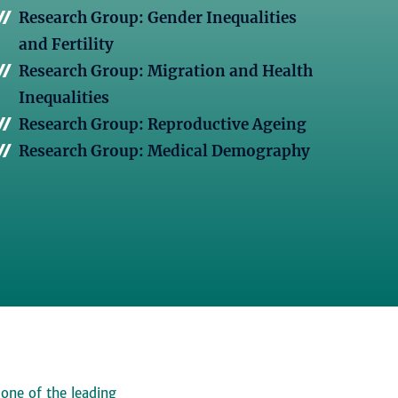
Research Group: Gender Inequalities
and Fertility
Research Group: Migration and Health
Inequalities
Research Group: Reproductive Ageing
Research Group: Medical Demography
 one of the leading