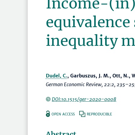
Income-(in
equivalence 
inequality 
Dudel, C.
, Garbuszus, J. M., Ott, N.,
German Economic Review
, 22:2,
235–25
DOI:10.1515/ger-2020-0008
OPEN ACCESS
REPRODUCIBLE
Abstract