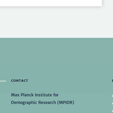
CONTACT
Max Planck Institute for
Demographic Research (MPIDR)