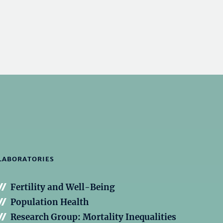
LABORATORIES
Fertility and Well-Being
Population Health
Research Group: Mortality Inequalities