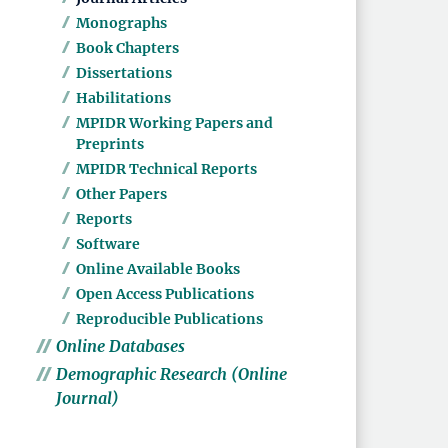
Monographs
Book Chapters
Dissertations
Habilitations
MPIDR Working Papers and
Preprints
MPIDR Technical Reports
Other Papers
Reports
Software
Online Available Books
Open Access Publications
Reproducible Publications
Online Databases
Demographic Research (Online
Journal)