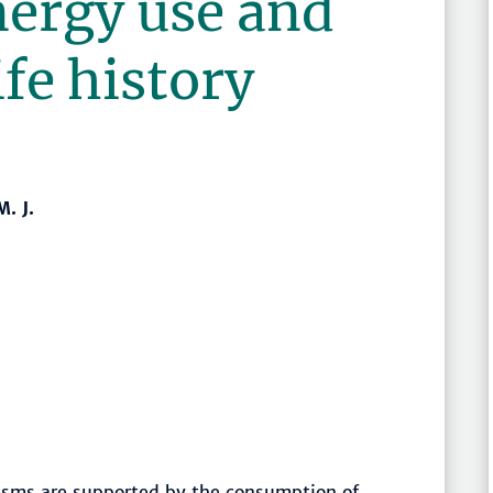
nergy use and
fe history
. J.
isms are supported by the consumption of