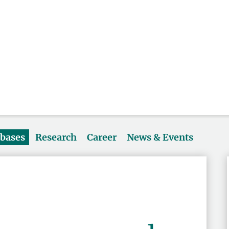
abases
Research
Career
News & Events