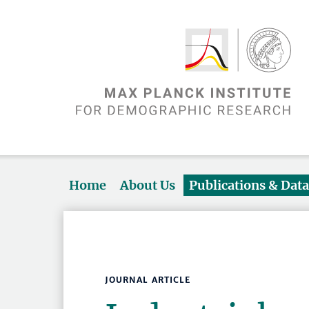
Home
About Us
Publications & Dat
JOURNAL ARTICLE