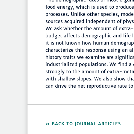
food energy, which is used to produc
processes. Unlike other species, mod
sources acquired independent of phys
We ask whether the amount of extra-
budget affects demographic and life hi
it is not known how human demograph
characterize this response using an al
history traits we examine are signific
industrialized populations. We find a
strongly to the amount of extra-meta
with shallow slopes. We also show that
can drive the net reproductive rate t
BACK TO JOURNAL ARTICLES