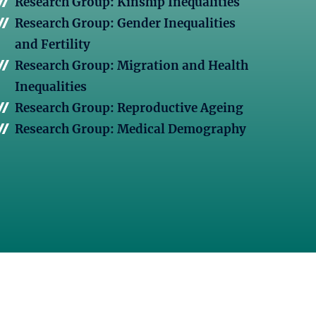
Research Group: Kinship Inequalities
Research Group: Gender Inequalities
and Fertility
Research Group: Migration and Health
Inequalities
Research Group: Reproductive Ageing
Research Group: Medical Demography