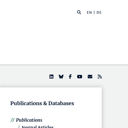
EN |
DE
Publications & Databases
Publications
Journal Articles