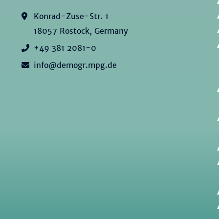
Konrad-Zuse-Str. 1
18057 Rostock, Germany
+49 381 2081-0
info@demogr.mpg.de