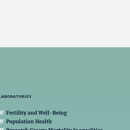
LABORATORIES
Fertility and Well-Being
Population Health