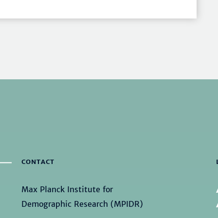
CONTACT
Max Planck Institute for
Demographic Research (MPIDR)