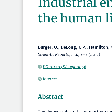
Industrial e
the human li
Burger, O., DeLong, J. P., Hamilton, M
Scientific Reports
, 1:56,
1–7
(2011)
DOI:10.1038/srep00056
Internet
Abstract
The demographic rates of most organ