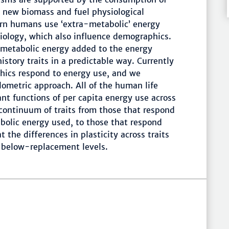
e new biomass and fuel physiological
ern humans use ‘extra-metabolic’ energy
iology, which also influence demographics.
metabolic energy added to the energy
story traits in a predictable way. Currently
ics respond to energy use, and we
lometric approach. All of the human life
ant functions of per capita energy use across
 continuum of traits from those that respond
bolic energy used, to those that respond
 the differences in plasticity across traits
o below-replacement levels.