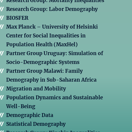
Research Group: Mortality Inequalities
Research Group: Labor Demography
BIOSFER
Max Planck – University of Helsinki
Center for Social Inequalities in
Population Health (MaxHel)
Partner Group Uruguay: Simulation of
Socio-Demographic Systems
Partner Group Malawi: Family
Demography in Sub-Saharan Africa
Migration and Mobility
Population Dynamics and Sustainable
Well-Being
Demographic Data
Statistical Demography