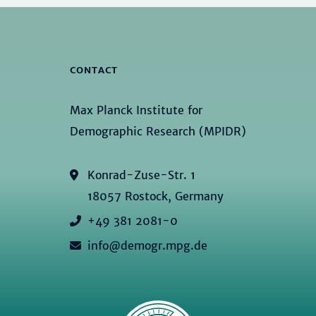
CONTACT
Max Planck Institute for
Demographic Research (MPIDR)
Konrad-Zuse-Str. 1
18057 Rostock, Germany
+49 381 2081-0
info@demogr.mpg.de