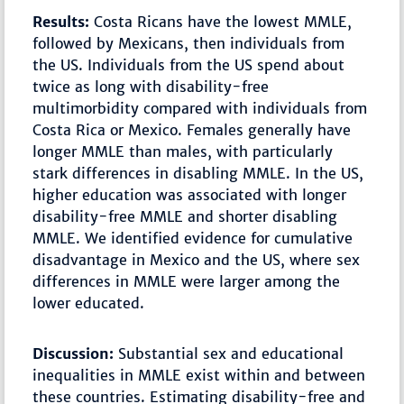
Results:
Costa Ricans have the lowest MMLE,
followed by Mexicans, then individuals from
the US. Individuals from the US spend about
twice as long with disability-free
multimorbidity compared with individuals from
Costa Rica or Mexico. Females generally have
longer MMLE than males, with particularly
stark differences in disabling MMLE. In the US,
higher education was associated with longer
disability-free MMLE and shorter disabling
MMLE. We identified evidence for cumulative
disadvantage in Mexico and the US, where sex
differences in MMLE were larger among the
lower educated.
Discussion:
Substantial sex and educational
inequalities in MMLE exist within and between
these countries. Estimating disability-free and