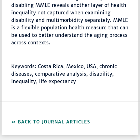
disabling MMLE reveals another layer of health
inequality not captured when examining
disability and multimorbidity separately. MMLE
is a flexible population health measure that can
be used to better understand the aging process
across contexts.
Keywords: Costa Rica, Mexico, USA, chronic
diseases, comparative analysis, disability,
inequality, life expectancy
BACK TO JOURNAL ARTICLES