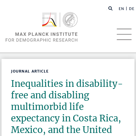
EN |
DE
JOURNAL ARTICLE
Inequalities in disability-
free and disabling
multimorbid life
expectancy in Costa Rica,
Mexico, and the United