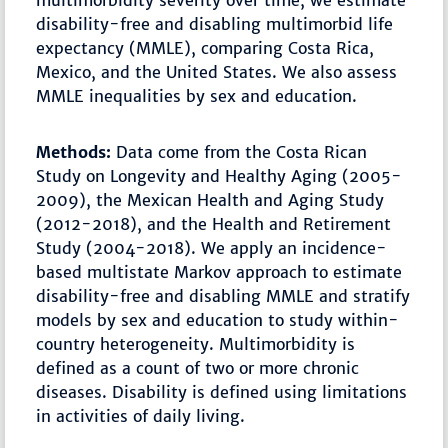
multimorbidity severity over time, we estimate
disability-free and disabling multimorbid life
expectancy (MMLE), comparing Costa Rica,
Mexico, and the United States. We also assess
MMLE inequalities by sex and education.
Methods:
Data come from the Costa Rican
Study on Longevity and Healthy Aging (2005-
2009), the Mexican Health and Aging Study
(2012-2018), and the Health and Retirement
Study (2004-2018). We apply an incidence-
based multistate Markov approach to estimate
disability-free and disabling MMLE and stratify
models by sex and education to study within-
country heterogeneity. Multimorbidity is
defined as a count of two or more chronic
diseases. Disability is defined using limitations
in activities of daily living.