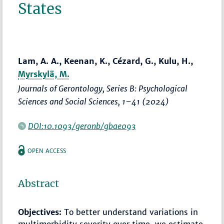
States
Lam, A. A., Keenan, K., Cézard, G., Kulu, H.,
Myrskylä, M.
Journals of Gerontology, Series B: Psychological
Sciences and Social Sciences
,
1–41
(2024)
DOI:10.1093/geronb/gbae093
OPEN ACCESS
Abstract
Objectives:
To better understand variations in