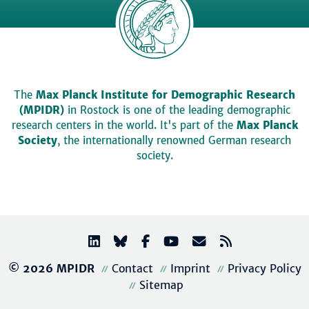
The
Max Planck Institute for Demographic Research
(MPIDR)
in Rostock is one of the leading demographic
research centers in the world. It's part of the
Max Planck
Society
, the internationally renowned German research
society.
© 2026 MPIDR
Contact
Imprint
Privacy Policy
Sitemap