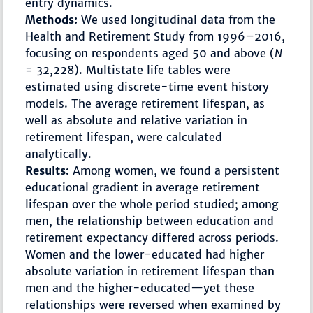
entry dynamics.
Methods:
We used longitudinal data from the
Health and Retirement Study from 1996–2016,
focusing on respondents aged 50 and above (
N
= 32,228). Multistate life tables were
estimated using discrete-time event history
models. The average retirement lifespan, as
well as absolute and relative variation in
retirement lifespan, were calculated
analytically.
Results:
Among women, we found a persistent
educational gradient in average retirement
lifespan over the whole period studied; among
men, the relationship between education and
retirement expectancy differed across periods.
Women and the lower-educated had higher
absolute variation in retirement lifespan than
men and the higher-educated—yet these
relationships were reversed when examined by