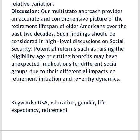
relative variation.
Discussion:
Our multistate approach provides
an accurate and comprehensive picture of the
retirement lifespan of older Americans over the
past two decades. Such findings should be
considered in high-level discussions on Social
Security. Potential reforms such as raising the
eligibility age or cutting benefits may have
unexpected implications for different social
groups due to their differential impacts on
retirement initiation and re-entry dynamics.
Keywords: USA, education, gender, life
expectancy, retirement