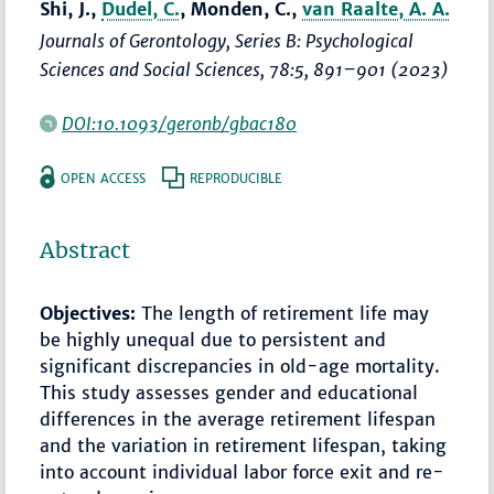
Shi, J.,
Dudel, C.
, Monden, C.,
van Raalte, A. A.
Journals of Gerontology, Series B: Psychological
Sciences and Social Sciences
, 78:5,
891–901
(2023)
DOI:10.1093/geronb/gbac180
OPEN ACCESS
REPRODUCIBLE
Abstract
Objectives:
The length of retirement life may
be highly unequal due to persistent and
significant discrepancies in old-age mortality.
This study assesses gender and educational
differences in the average retirement lifespan
and the variation in retirement lifespan, taking
into account individual labor force exit and re-