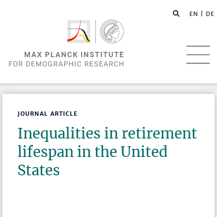
EN |
DE
JOURNAL ARTICLE
Inequalities in retirement
lifespan in the United
States