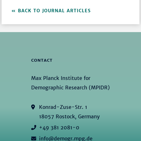
BACK TO JOURNAL ARTICLES
CONTACT
Max Planck Institute for
Demographic Research (MPIDR)
Konrad-Zuse-Str. 1
18057 Rostock, Germany
+49 381 2081-0
info@demogr.mpg.de