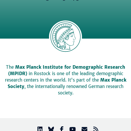
The
Max Planck Institute for Demographic Research
(MPIDR)
in Rostock is one of the leading demographic
research centers in the world. It's part of the
Max Planck
Society
, the internationally renowned German research
society.