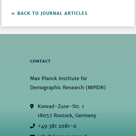
BACK TO JOURNAL ARTICLES
CONTACT
Max Planck Institute for
Demographic Research (MPIDR)
Konrad-Zuse-Str. 1
18057 Rostock, Germany
+49 381 2081-0