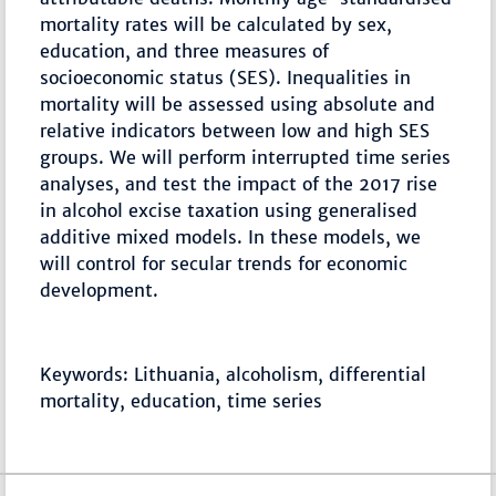
mortality rates will be calculated by sex,
education, and three measures of
socioeconomic status (SES). Inequalities in
mortality will be assessed using absolute and
relative indicators between low and high SES
groups. We will perform interrupted time series
analyses, and test the impact of the 2017 rise
in alcohol excise taxation using generalised
additive mixed models. In these models, we
will control for secular trends for economic
development.
Keywords: Lithuania, alcoholism, differential
mortality, education, time series