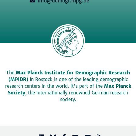
info@demogr.mpg.de
The
Max Planck Institute for Demographic Research
(MPIDR)
in Rostock is one of the leading demographic
research centers in the world. It's part of the
Max Planck
Society
, the internationally renowned German research
society.