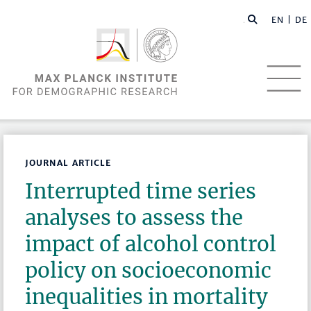
EN |
DE
JOURNAL ARTICLE
Interrupted time series
analyses to assess the
impact of alcohol control
policy on socioeconomic
inequalities in mortality