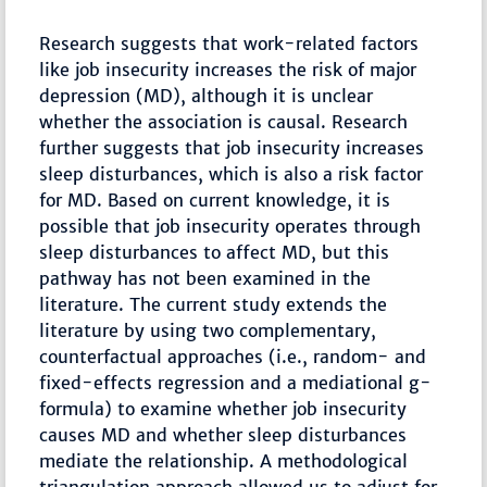
Research suggests that work-related factors
like job insecurity increases the risk of major
depression (MD), although it is unclear
whether the association is causal. Research
further suggests that job insecurity increases
sleep disturbances, which is also a risk factor
for MD. Based on current knowledge, it is
possible that job insecurity operates through
sleep disturbances to affect MD, but this
pathway has not been examined in the
literature. The current study extends the
literature by using two complementary,
counterfactual approaches (i.e., random- and
fixed-effects regression and a mediational g-
formula) to examine whether job insecurity
causes MD and whether sleep disturbances
mediate the relationship. A methodological