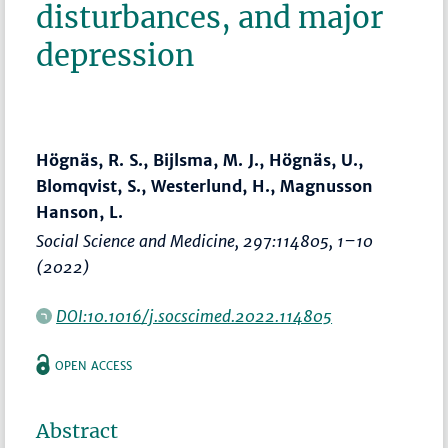
disturbances, and major
depression
Högnäs, R. S., Bijlsma, M. J., Högnäs, U.,
Blomqvist, S., Westerlund, H., Magnusson
Hanson, L.
Social Science and Medicine
, 297:114805,
1–10
(2022)
DOI:10.1016/j.socscimed.2022.114805
OPEN ACCESS
Abstract