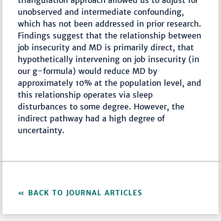
triangulation approach allowed us to adjust for
unobserved and intermediate confounding,
which has not been addressed in prior research.
Findings suggest that the relationship between
job insecurity and MD is primarily direct, that
hypothetically intervening on job insecurity (in
our g-formula) would reduce MD by
approximately 10% at the population level, and
this relationship operates via sleep
disturbances to some degree. However, the
indirect pathway had a high degree of
uncertainty.
BACK TO JOURNAL ARTICLES