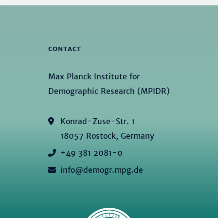
CONTACT
Max Planck Institute for
Demographic Research (MPIDR)
Konrad-Zuse-Str. 1
18057 Rostock, Germany
+49 381 2081-0
info@demogr.mpg.de