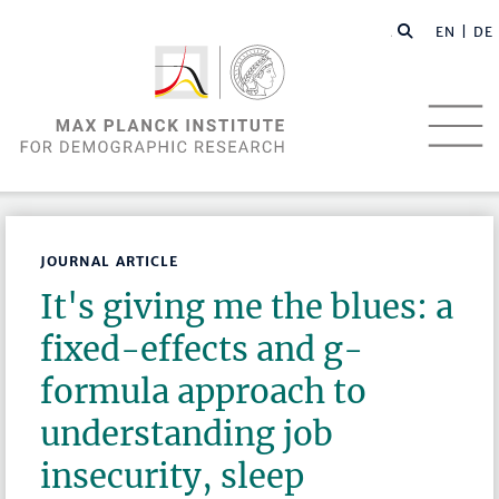
EN |
DE
JOURNAL ARTICLE
It's giving me the blues: a
fixed-effects and g-
formula approach to
understanding job
insecurity, sleep