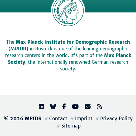
The
Max Planck Institute for Demographic Research
(MPIDR)
in Rostock is one of the leading demographic
research centers in the world. It's part of the
Max Planck
Society
, the internationally renowned German research
society.
© 2026 MPIDR
Contact
Imprint
Privacy Policy
Sitemap