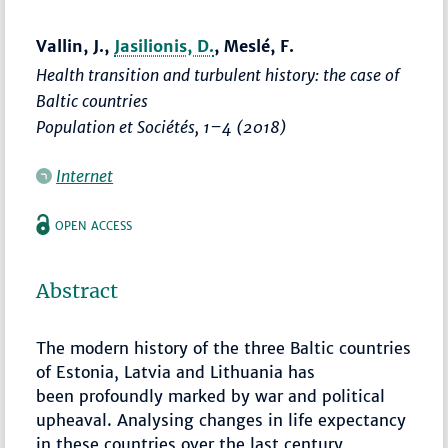
Vallin, J.,
Jasilionis, D.
, Meslé, F.
Health transition and turbulent history: the case of
Baltic countries
Population et Sociétés
,
1–4
(2018)
Internet
OPEN ACCESS
Abstract
The modern history of the three Baltic countries
of Estonia, Latvia and Lithuania has
been profoundly marked by war and political
upheaval. Analysing changes in life expectancy
in these countries over the last century,