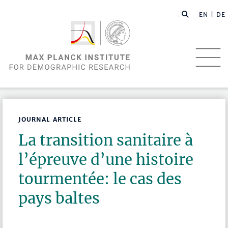
EN |
DE
JOURNAL ARTICLE
La transition sanitaire à
l’épreuve d’une histoire
tourmentée: le cas des
pays baltes