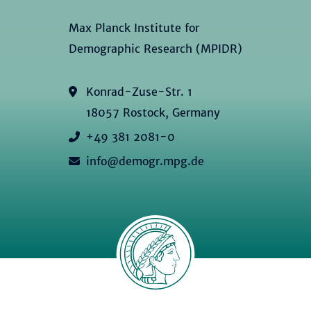
Max Planck Institute for
Demographic Research (MPIDR)
Konrad-Zuse-Str. 1
18057 Rostock, Germany
+49 381 2081-0
info@demogr.mpg.de