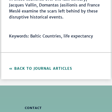
Jacques Vallin, Domantas Jasilionis and France
Meslé examine the scars left behind by these
disruptive historical events.
Keywords: Baltic Countries, life expectancy
BACK TO JOURNAL ARTICLES
CONTACT