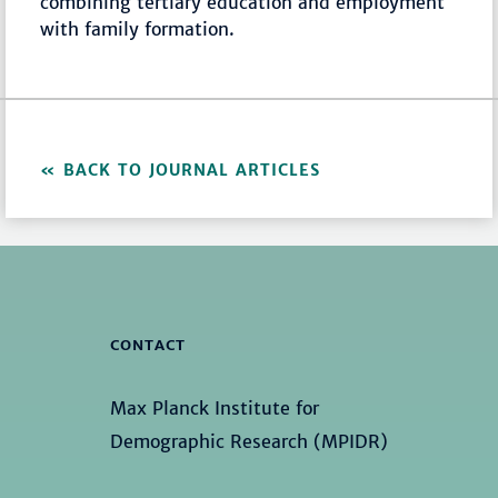
combining tertiary education and employment
with family formation.
BACK TO JOURNAL ARTICLES
CONTACT
Max Planck Institute for
Demographic Research (MPIDR)