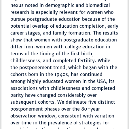
nexus noted in demographic and biomedical
research is especially relevant for women who
pursue postgraduate education because of the
potential overlap of education completion, early
career stages, and family formation. The results
show that women with postgraduate education
differ from women with college education in
terms of the timing of the first birth,
childlessness, and completed fertility. While
the postponement trend, which began with the
cohorts born in the 1940s, has continued
among highly educated women in the USA, its
associations with childlessness and completed
parity have changed considerably over
subsequent cohorts. We delineate five distinct
postponement phases over the 80-year
observation window, consistent with variation
over time in the prevalence of strategies for