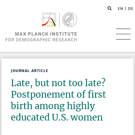
EN |
DE
JOURNAL ARTICLE
Late, but not too late?
Postponement of first
birth among highly
educated U.S. women