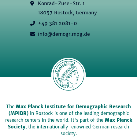
Konrad-Zuse-Str. 1
18057 Rostock, Germany
+49 381 2081-0
info@demogr.mpg.de
The
Max Planck Institute for Demographic Research
(MPIDR)
in Rostock is one of the leading demographic
research centers in the world. It's part of the
Max Planck
Society
, the internationally renowned German research
society.