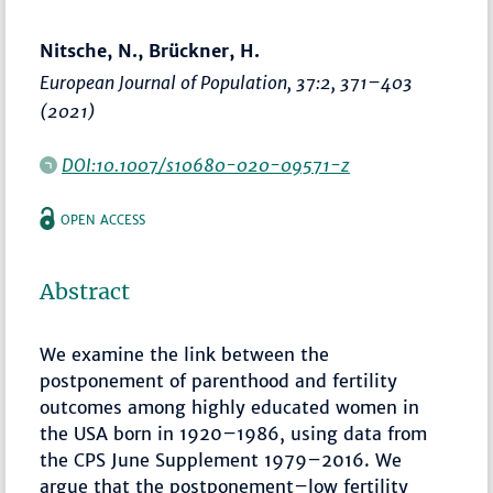
Nitsche, N., Brückner, H.
European Journal of Population
, 37:2,
371–403
(2021)
DOI:10.1007/s10680-020-09571-z
OPEN ACCESS
Abstract
We examine the link between the
postponement of parenthood and fertility
outcomes among highly educated women in
the USA born in 1920–1986, using data from
the CPS June Supplement 1979–2016. We
argue that the postponement–low fertility