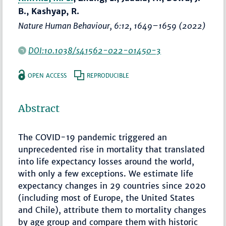
B., Kashyap, R.
Nature Human Behaviour
, 6:12,
1649–1659
(2022)
DOI:10.1038/s41562-022-01450-3
OPEN ACCESS
REPRODUCIBLE
Abstract
The COVID-19 pandemic triggered an
unprecedented rise in mortality that translated
into life expectancy losses around the world,
with only a few exceptions. We estimate life
expectancy changes in 29 countries since 2020
(including most of Europe, the United States
and Chile), attribute them to mortality changes
by age group and compare them with historic