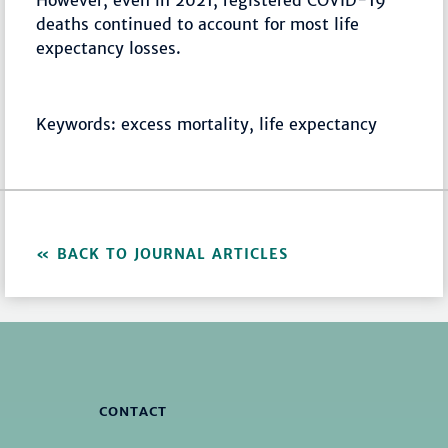
However, even in 2021, registered COVID-19
deaths continued to account for most life
expectancy losses.
Keywords: excess mortality, life expectancy
BACK TO JOURNAL ARTICLES
CONTACT