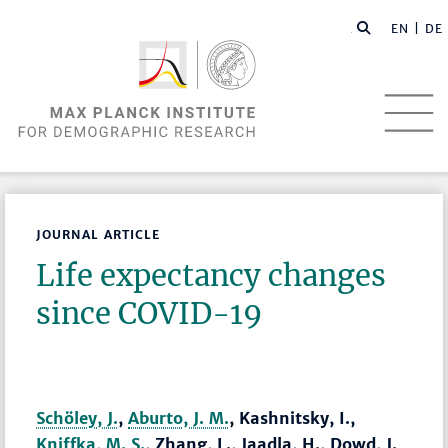
EN |
DE
JOURNAL ARTICLE
Life expectancy changes
since COVID-19
Schöley, J.
,
Aburto, J. M.
, Kashnitsky, I.,
Kniffka, M. S.
, Zhang, L., Jaadla, H., Dowd, J.