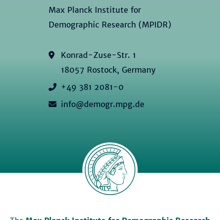
Max Planck Institute for
Demographic Research (MPIDR)
Konrad-Zuse-Str. 1
18057 Rostock, Germany
+49 381 2081-0
info@demogr.mpg.de