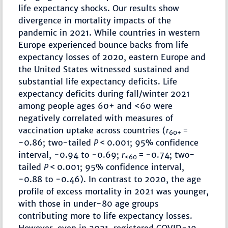
life expectancy shocks. Our results show
divergence in mortality impacts of the
pandemic in 2021. While countries in western
Europe experienced bounce backs from life
expectancy losses of 2020, eastern Europe and
the United States witnessed sustained and
substantial life expectancy deficits. Life
expectancy deficits during fall/winter 2021
among people ages 60+ and <60 were
negatively correlated with measures of
vaccination uptake across countries (
r
=
60+
−0.86; two-tailed
P
< 0.001; 95% confidence
interval, −0.94 to −0.69;
r
= −0.74; two-
<60
tailed
P
< 0.001; 95% confidence interval,
−0.88 to −0.46). In contrast to 2020, the age
profile of excess mortality in 2021 was younger,
with those in under-80 age groups
contributing more to life expectancy losses.