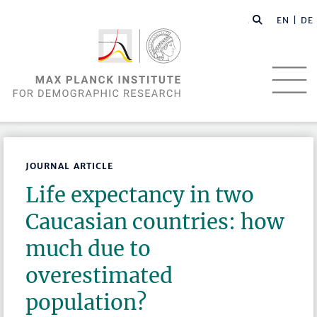
EN |
DE
JOURNAL ARTICLE
Life expectancy in two
Caucasian countries: how
much due to
overestimated
population?