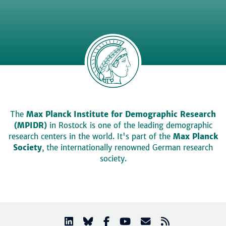
The
Max Planck Institute for Demographic Research
(MPIDR)
in Rostock is one of the leading demographic
research centers in the world. It's part of the
Max Planck
Society
, the internationally renowned German research
society.