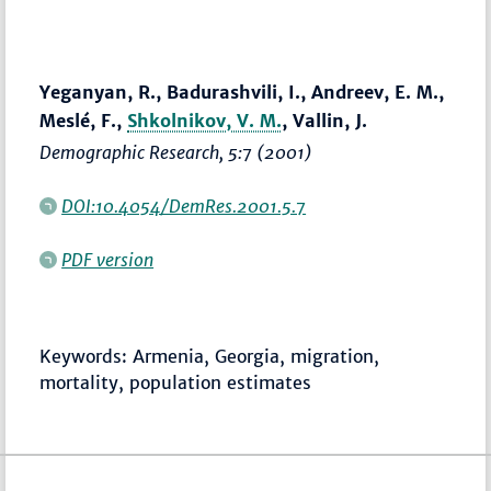
Yeganyan, R., Badurashvili, I., Andreev, E. M.,
Meslé, F.,
Shkolnikov, V. M.
, Vallin, J.
Demographic Research
, 5:7 (2001)
DOI:10.4054/DemRes.2001.5.7
PDF version
Keywords: Armenia, Georgia, migration,
mortality, population estimates