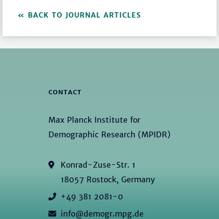
BACK TO JOURNAL ARTICLES
CONTACT
Max Planck Institute for
Demographic Research (MPIDR)
Konrad-Zuse-Str. 1
18057 Rostock, Germany
+49 381 2081-0
info@demogr.mpg.de