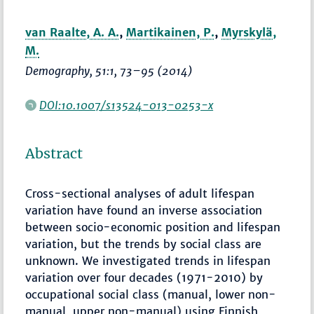
van Raalte, A. A.
,
Martikainen, P.
,
Myrskylä,
M.
Demography
, 51:1,
73–95
(2014)
DOI:10.1007/s13524-013-0253-x
Abstract
Cross-sectional analyses of adult lifespan
variation have found an inverse association
between socio-economic position and lifespan
variation, but the trends by social class are
unknown. We investigated trends in lifespan
variation over four decades (1971-2010) by
occupational social class (manual, lower non-
manual, upper non-manual) using Finnish