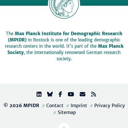
The
Max Planck Institute for Demographic Research
(MPIDR)
in Rostock is one of the leading demographic
research centers in the world. It's part of the
Max Planck
Society
, the internationally renowned German research
society.
© 2026 MPIDR
Contact
Imprint
Privacy Policy
Sitemap