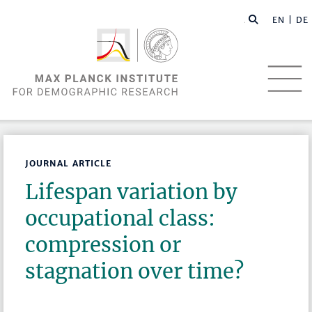
EN |
DE
JOURNAL ARTICLE
Lifespan variation by
occupational class:
compression or
stagnation over time?