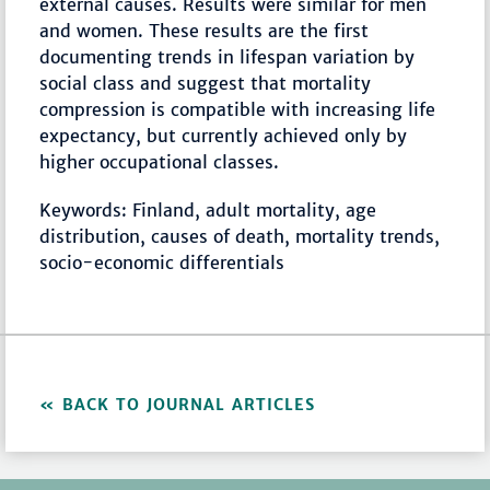
external causes. Results were similar for men
and women. These results are the first
documenting trends in lifespan variation by
social class and suggest that mortality
compression is compatible with increasing life
expectancy, but currently achieved only by
higher occupational classes.
Keywords: Finland, adult mortality, age
distribution, causes of death, mortality trends,
socio-economic differentials
BACK TO JOURNAL ARTICLES