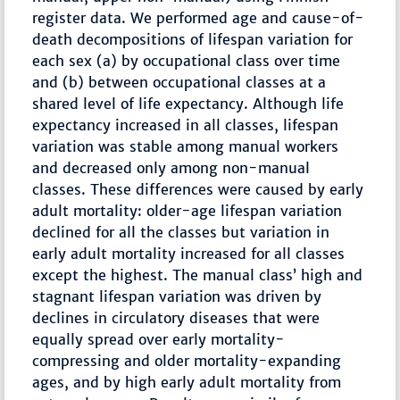
register data. We performed age and cause-of-
death decompositions of lifespan variation for
each sex (a) by occupational class over time
and (b) between occupational classes at a
shared level of life expectancy. Although life
expectancy increased in all classes, lifespan
variation was stable among manual workers
and decreased only among non-manual
classes. These differences were caused by early
adult mortality: older-age lifespan variation
declined for all the classes but variation in
early adult mortality increased for all classes
except the highest. The manual class’ high and
stagnant lifespan variation was driven by
declines in circulatory diseases that were
equally spread over early mortality-
compressing and older mortality-expanding
ages, and by high early adult mortality from