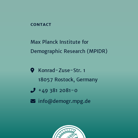
CONTACT
Max Planck Institute for
Demographic Research (MPIDR)
Konrad-Zuse-Str. 1
18057 Rostock, Germany
+49 381 2081-0
info@demogr.mpg.de