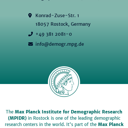
Konrad-Zuse-Str. 1
18057 Rostock, Germany
+49 381 2081-0
info@demogr.mpg.de
The
Max Planck Institute for Demographic Research
(MPIDR)
in Rostock is one of the leading demographic
research centers in the world. It's part of the
Max Planck