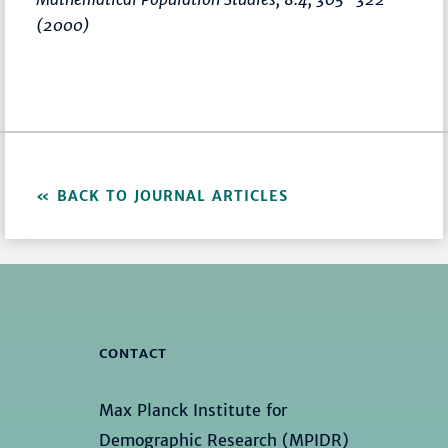
(2000)
BACK TO JOURNAL ARTICLES
CONTACT
Max Planck Institute for
Demographic Research (MPIDR)