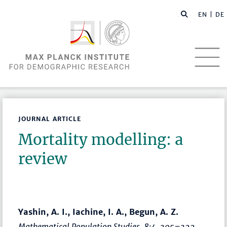
EN |
DE
JOURNAL ARTICLE
Mortality modelling: a
review
Yashin, A. I., Iachine, I. A., Begun, A. Z.
Mathematical Population Studies
, 8:4,
305–322