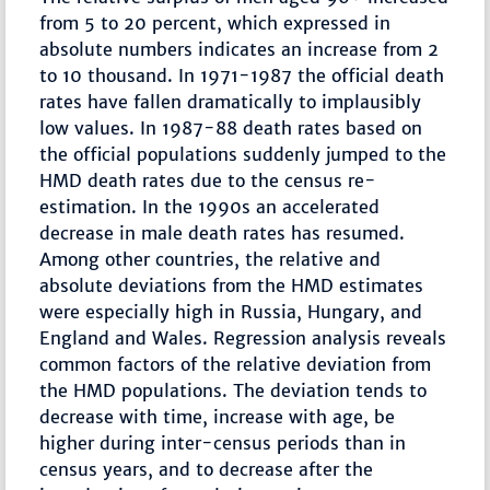
from 5 to 20 percent, which expressed in
absolute numbers indicates an increase from 2
to 10 thousand. In 1971-1987 the official death
rates have fallen dramatically to implausibly
low values. In 1987-88 death rates based on
the official populations suddenly jumped to the
HMD death rates due to the census re-
estimation. In the 1990s an accelerated
decrease in male death rates has resumed.
Among other countries, the relative and
absolute deviations from the HMD estimates
were especially high in Russia, Hungary, and
England and Wales. Regression analysis reveals
common factors of the relative deviation from
the HMD populations. The deviation tends to
decrease with time, increase with age, be
higher during inter-census periods than in
census years, and to decrease after the