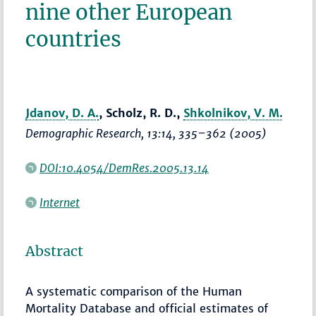
nine other European
countries
Jdanov, D. A.
, Scholz, R. D.,
Shkolnikov, V. M.
Demographic Research
, 13:14,
335–362
(2005)
DOI:10.4054/DemRes.2005.13.14
Internet
Abstract
A systematic comparison of the Human
Mortality Database and official estimates of