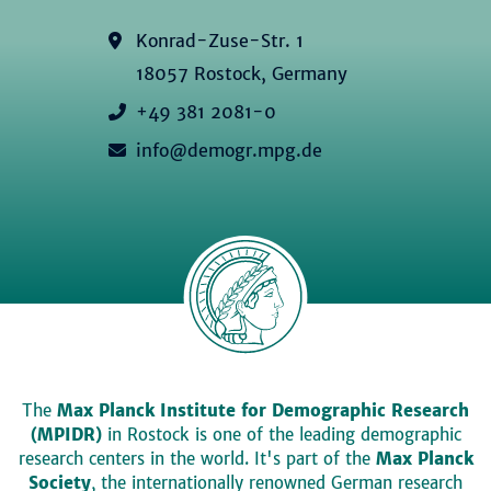
Konrad-Zuse-Str. 1
18057 Rostock, Germany
+49 381 2081-0
info@demogr.mpg.de
The
Max Planck Institute for Demographic Research
(MPIDR)
in Rostock is one of the leading demographic
research centers in the world. It's part of the
Max Planck
Society
, the internationally renowned German research