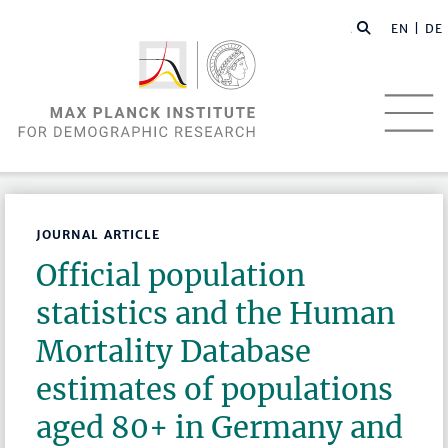
EN |
DE
JOURNAL ARTICLE
Official population
statistics and the Human
Mortality Database
estimates of populations
aged 80+ in Germany and