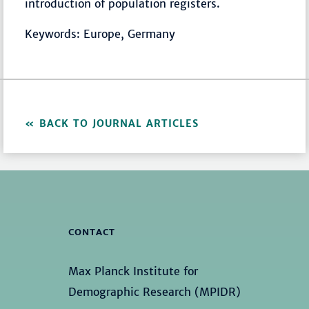
introduction of population registers.
Keywords: Europe, Germany
BACK TO JOURNAL ARTICLES
CONTACT
Max Planck Institute for
Demographic Research (MPIDR)