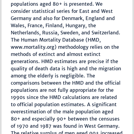
populations aged 80+ is presented. We
consider statistical series for East and West
Germany and also for Denmark, England and
Wales, France, Finland, Hungary, the
Netherlands, Russia, Sweden, and Switzerland.
The Human Mortality Database (HMD,
www.mortality.org) methodology relies on the
methods of extinct and almost extinct
generations. HMD estimates are precise if the
quality of death data is high and the migration
among the elderly is negligible. The
comparisons between the HMD and the official
populations are not fully appropriate for the
1990s since the HMD calculations are related
to official population estimates. A significant
overestimation of the male population aged
80+ and especially 90+ between the censuses
of 1970 and 1987 was found in West Germany.
The relative surplus of men aged 90+ increased