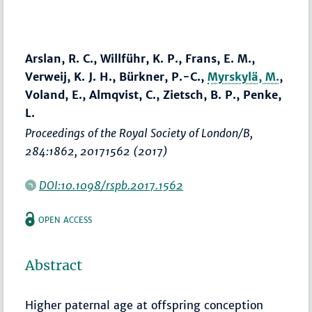
Arslan, R. C., Willführ, K. P., Frans, E. M.,
Verweij, K. J. H., Bürkner, P.-C.,
Myrskylä, M.
,
Voland, E., Almqvist, C., Zietsch, B. P., Penke,
L.
Proceedings of the Royal Society of London/B
,
284:1862, 20171562 (2017)
DOI:10.1098/rspb.2017.1562
OPEN ACCESS
Abstract
Higher paternal age at offspring conception