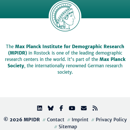
The
Max Planck Institute for Demographic Research
(MPIDR)
in Rostock is one of the leading demographic
research centers in the world. It's part of the
Max Planck
Society
, the internationally renowned German research
society.
© 2026 MPIDR
Contact
Imprint
Privacy Policy
Sitemap