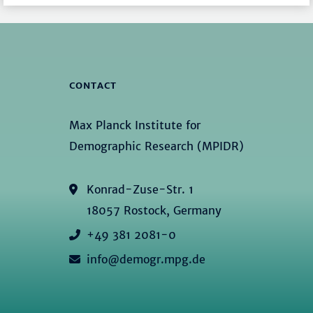
CONTACT
Max Planck Institute for
Demographic Research (MPIDR)
Konrad-Zuse-Str. 1
18057 Rostock, Germany
+49 381 2081-0
info@demogr.mpg.de