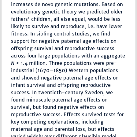
increases de novo genetic mutations. Based on
evolutionary genetic theory we predicted older
fathers' children, all else equal, would be less
likely to survive and reproduce, i.e. have lower
fitness. In sibling control studies, we find
support for negative paternal age effects on
offspring survival and reproductive success
across four large populations with an aggregate
N
> 1.4 million. Three populations were pre-
industrial (1670–1850) Western populations
and showed negative paternal age effects on
infant survival and offspring reproductive
success. In twentieth-century Sweden, we
found minuscule paternal age effects on
survival, but found negative effects on
reproductive success. Effects survived tests for
key competing explanations, including
maternal age and parental loss, but effects
varied widely over different plausible model