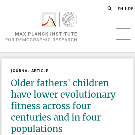
EN |
DE
JOURNAL ARTICLE
Older fathers' children
have lower evolutionary
fitness across four
centuries and in four
populations