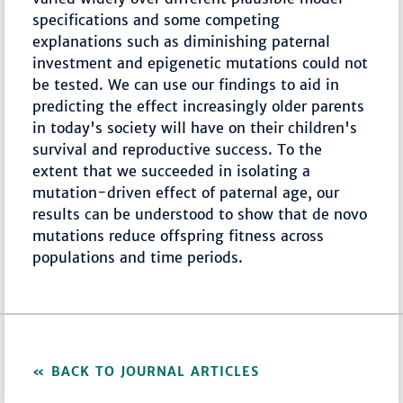
specifications and some competing
explanations such as diminishing paternal
investment and epigenetic mutations could not
be tested. We can use our findings to aid in
predicting the effect increasingly older parents
in today's society will have on their children's
survival and reproductive success. To the
extent that we succeeded in isolating a
mutation-driven effect of paternal age, our
results can be understood to show that de novo
mutations reduce offspring fitness across
populations and time periods.
BACK TO JOURNAL ARTICLES