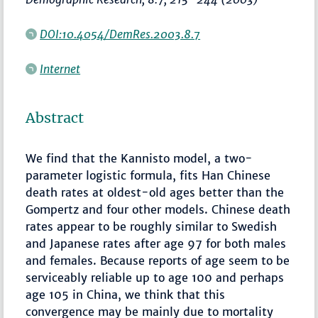
DOI:10.4054/DemRes.2003.8.7
Internet
Abstract
We find that the Kannisto model, a two-
parameter logistic formula, fits Han Chinese
death rates at oldest-old ages better than the
Gompertz and four other models. Chinese death
rates appear to be roughly similar to Swedish
and Japanese rates after age 97 for both males
and females. Because reports of age seem to be
serviceably reliable up to age 100 and perhaps
age 105 in China, we think that this
convergence may be mainly due to mortality