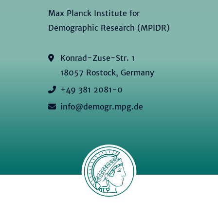
Max Planck Institute for
Demographic Research (MPIDR)
Konrad-Zuse-Str. 1
18057 Rostock, Germany
+49 381 2081-0
info@demogr.mpg.de