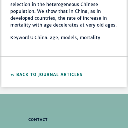
selection in the heterogeneous Chinese
population. We show that in China, as in
developed countries, the rate of increase in
mortality with age decelerates at very old ages.
Keywords: China, age, models, mortality
BACK TO JOURNAL ARTICLES
CONTACT