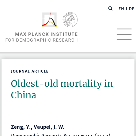
EN |
DE
JOURNAL ARTICLE
Oldest-old mortality in
China
Zeng, Y., Vaupel, J. W.
Demographic Research
, 8:7,
215–244
(2003)